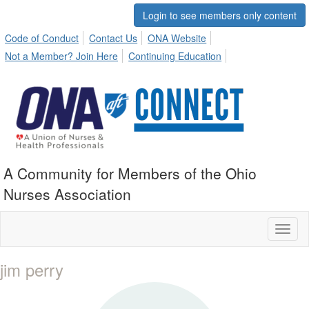
Login to see members only content
Code of Conduct
Contact Us
ONA Website
Not a Member? Join Here
Continuing Education
A Community for Members of the Ohio
Nurses Association
Toggl
naviga
jim perry