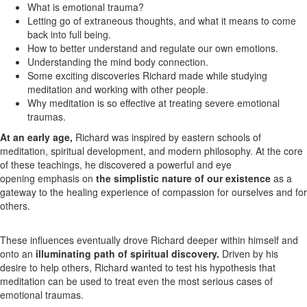
What is emotional trauma?
Letting go of extraneous thoughts, and what it means to come
back into full being.
How to better understand and regulate our own emotions.
Understanding the mind body connection.
Some exciting discoveries Richard made while studying
meditation and working with other people.
Why meditation is so effective at treating severe emotional
traumas.
At an early age,
Richard was inspired by eastern schools of
meditation, spiritual development, and modern philosophy. At the core
of these teachings, he discovered a powerful and eye
opening emphasis on
the simplistic nature of our existence
as a
gateway to the healing experience of compassion for ourselves and for
others.
These influences eventually drove Richard deeper within himself and
onto an
illuminating path of spiritual discovery.
Driven by his
desire to help others, Richard wanted to test his hypothesis that
meditation can be used to treat even the most serious cases of
emotional traumas.