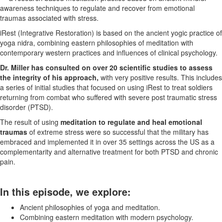
awareness techniques to regulate and recover from emotional
traumas associated with stress.
iRest (Integrative Restoration) is based on the ancient yogic practice of
yoga nidra, combining eastern philosophies of meditation with
contemporary western practices and influences of clinical psychology.
Dr. Miller has consulted on over 20 scientific studies to assess
the integrity of his approach,
with very positive results. This includes
a series of initial studies that focused on using iRest to treat soldiers
returning from combat who suffered with severe post traumatic stress
disorder (PTSD).
The result of using
meditation to regulate and heal emotional
traumas
of extreme stress were so successful that the military has
embraced and implemented it in over 35 settings across the US as a
complementarity and alternative treatment for both PTSD and chronic
pain.
In this episode, we explore:
Ancient philosophies of yoga and meditation.
Combining eastern meditation with modern psychology.