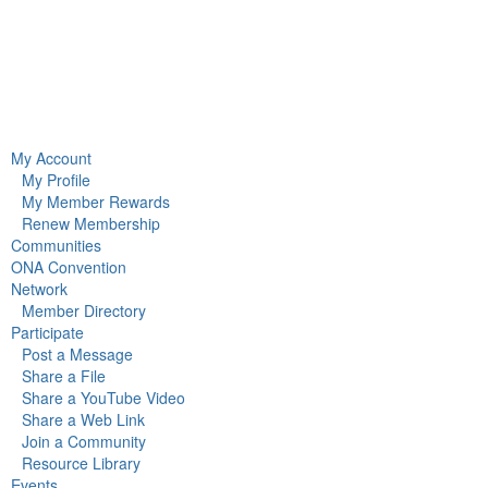
My Account
My Profile
My Member Rewards
Renew Membership
Communities
ONA Convention
Network
Member Directory
Participate
Post a Message
Share a File
Share a YouTube Video
Share a Web Link
Join a Community
Resource Library
Events