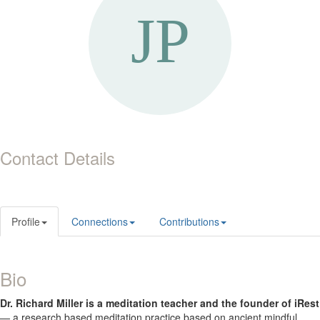
Contact Details
Profile
Connections
Contributions
Bio
Dr. Richard Miller is a meditation teacher and the founder of iRest
— a research based meditation practice based on ancient mindful