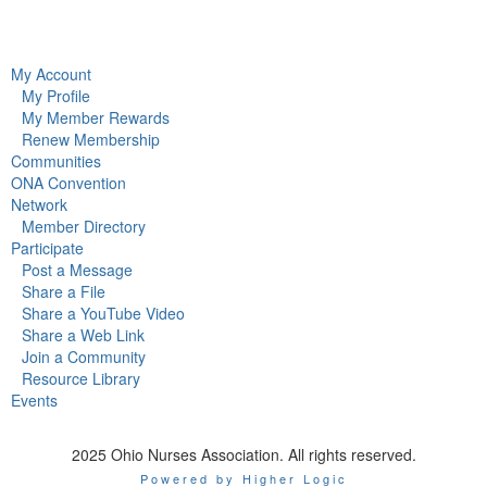
My Account
My Profile
My Member Rewards
Renew Membership
Communities
ONA Convention
Network
Member Directory
Participate
Post a Message
Share a File
Share a YouTube Video
Share a Web Link
Join a Community
Resource Library
Events
2025 Ohio Nurses Association. All rights reserved.
Powered by Higher Logic