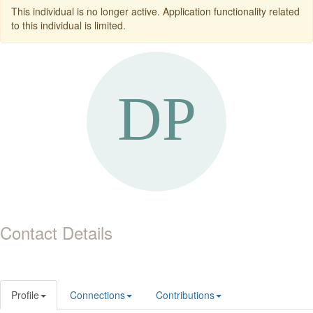
This individual is no longer active. Application functionality related
to this individual is limited.
Contact Details
Profile
Connections
Contributions