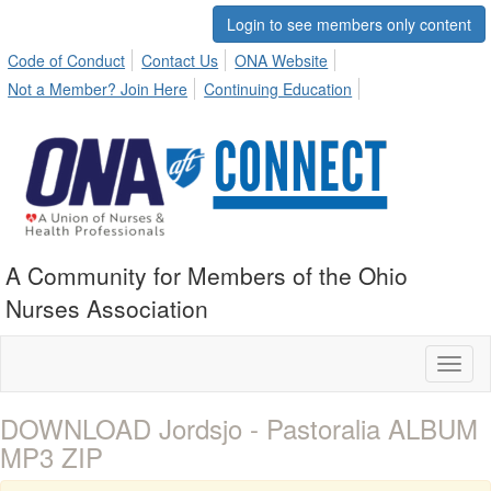
Login to see members only content
Code of Conduct
Contact Us
ONA Website
Not a Member? Join Here
Continuing Education
A Community for Members of the Ohio
Nurses Association
Toggl
naviga
DOWNLOAD Jordsjo - Pastoralia ALBUM
MP3 ZIP