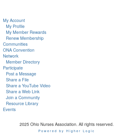
My Account
My Profile
My Member Rewards
Renew Membership
Communities
ONA Convention
Network
Member Directory
Participate
Post a Message
Share a File
Share a YouTube Video
Share a Web Link
Join a Community
Resource Library
Events
2025 Ohio Nurses Association. All rights reserved.
Powered by Higher Logic