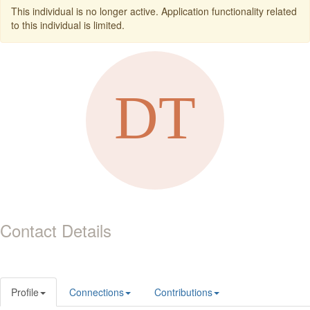
This individual is no longer active. Application functionality related
to this individual is limited.
Contact Details
Profile
Connections
Contributions