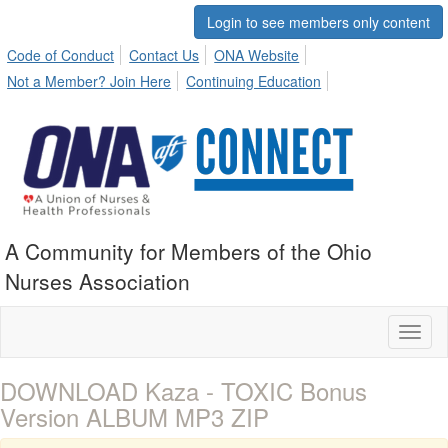
Login to see members only content
Code of Conduct
Contact Us
ONA Website
Not a Member? Join Here
Continuing Education
A Community for Members of the Ohio
Nurses Association
Toggl
naviga
DOWNLOAD Kaza - TOXIC Bonus
Version ALBUM MP3 ZIP