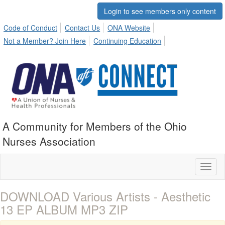
Login to see members only content
Code of Conduct
Contact Us
ONA Website
Not a Member? Join Here
Continuing Education
A Community for Members of the Ohio
Nurses Association
Toggl
naviga
DOWNLOAD Various Artists - Aesthetic
13 EP ALBUM MP3 ZIP