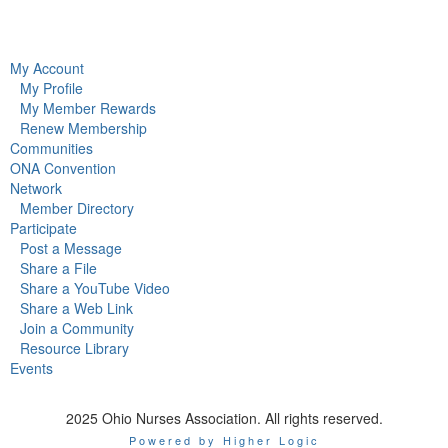
My Account
My Profile
My Member Rewards
Renew Membership
Communities
ONA Convention
Network
Member Directory
Participate
Post a Message
Share a File
Share a YouTube Video
Share a Web Link
Join a Community
Resource Library
Events
2025 Ohio Nurses Association. All rights reserved.
Powered by Higher Logic