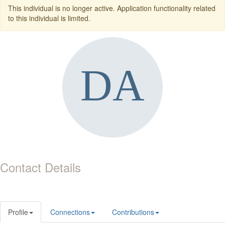
This individual is no longer active. Application functionality related
to this individual is limited.
Contact Details
Profile
Connections
Contributions