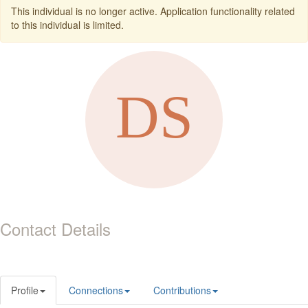
This individual is no longer active. Application functionality related
to this individual is limited.
Contact Details
Profile
Connections
Contributions