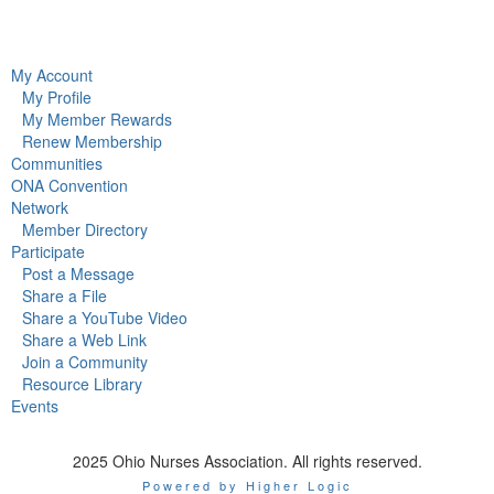
My Account
My Profile
My Member Rewards
Renew Membership
Communities
ONA Convention
Network
Member Directory
Participate
Post a Message
Share a File
Share a YouTube Video
Share a Web Link
Join a Community
Resource Library
Events
2025 Ohio Nurses Association. All rights reserved.
Powered by Higher Logic