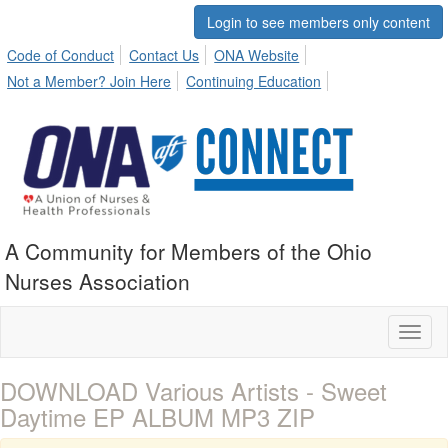
Login to see members only content
Code of Conduct
Contact Us
ONA Website
Not a Member? Join Here
Continuing Education
A Community for Members of the Ohio
Nurses Association
Toggl
naviga
DOWNLOAD Various Artists - Sweet
Daytime EP ALBUM MP3 ZIP