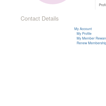
Profi
Contact Details
My Account
My Profile
My Member Rewar
Renew Membershi