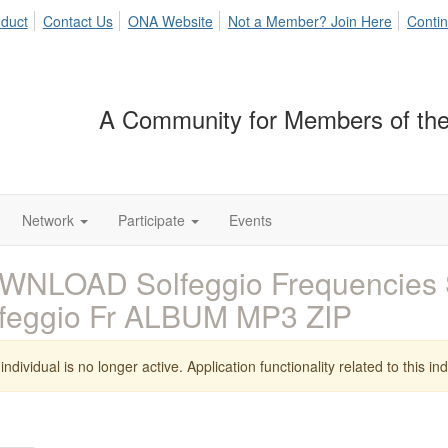
duct
Contact Us
ONA Website
Not a Member? Join Here
Contin
A Community for Members of the
Network
Participate
Events
NLOAD Solfeggio Frequencies S
feggio Fr ALBUM MP3 ZIP
individual is no longer active. Application functionality related to this indi