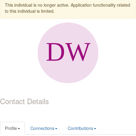
This individual is no longer active. Application functionality related
to this individual is limited.
Contact Details
Profile
Connections
Contributions