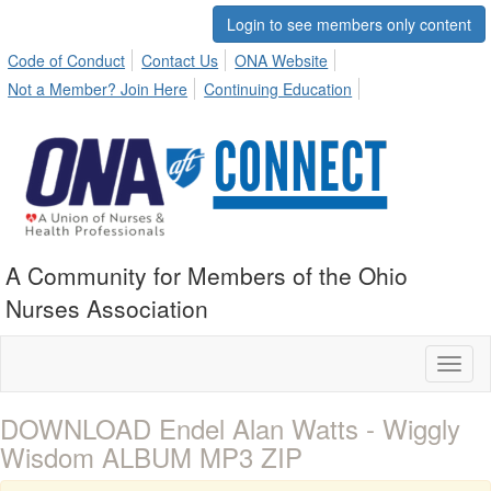
Login to see members only content
Code of Conduct
Contact Us
ONA Website
Not a Member? Join Here
Continuing Education
A Community for Members of the Ohio
Nurses Association
Toggl
naviga
DOWNLOAD Endel Alan Watts - Wiggly
Wisdom ALBUM MP3 ZIP