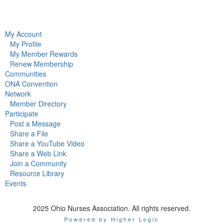
My Account
My Profile
My Member Rewards
Renew Membership
Communities
ONA Convention
Network
Member Directory
Participate
Post a Message
Share a File
Share a YouTube Video
Share a Web Link
Join a Community
Resource Library
Events
2025 Ohio Nurses Association. All rights reserved.
Powered by Higher Logic