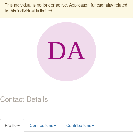
This individual is no longer active. Application functionality related
to this individual is limited.
Contact Details
Profile
Connections
Contributions