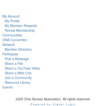
My Account
My Profile
My Member Rewards
Renew Membership
Communities
ONA Convention
Network
Member Directory
Participate
Post a Message
Share a File
Share a YouTube Video
Share a Web Link
Join a Community
Resource Library
Events
2025 Ohio Nurses Association. All rights reserved.
Powered by Higher Logic