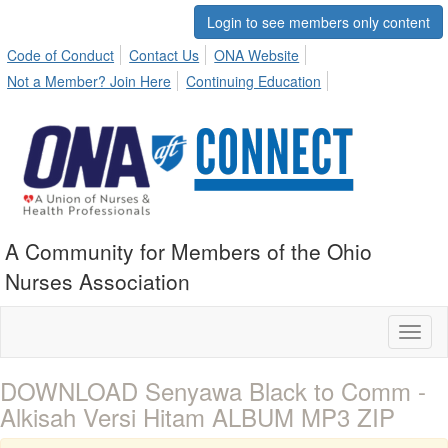
Login to see members only content
Code of Conduct
Contact Us
ONA Website
Not a Member? Join Here
Continuing Education
A Community for Members of the Ohio
Nurses Association
Toggl
naviga
DOWNLOAD Senyawa Black to Comm -
Alkisah Versi Hitam ALBUM MP3 ZIP