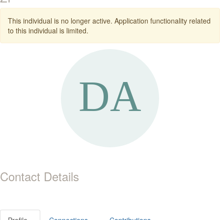
This individual is no longer active. Application functionality related
to this individual is limited.
Contact Details