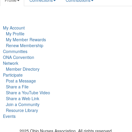
Profile
Connections
Contributions
My Account
My Profile
My Member Rewards
Renew Membership
Communities
ONA Convention
Network
Member Directory
Participate
Post a Message
Share a File
Share a YouTube Video
Share a Web Link
Join a Community
Resource Library
Events
2025 Ohio Nurses Association. All rights reserved.