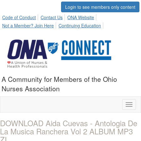
Login to see members only content
Code of Conduct
Contact Us
ONA Website
Not a Member? Join Here
Continuing Education
A Community for Members of the Ohio
Nurses Association
Toggl
naviga
DOWNLOAD Aida Cuevas - Antologia De
La Musica Ranchera Vol 2 ALBUM MP3
ZI