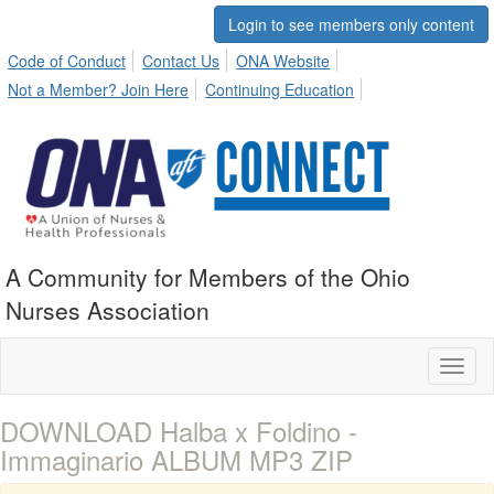
Login to see members only content
Code of Conduct
Contact Us
ONA Website
Not a Member? Join Here
Continuing Education
A Community for Members of the Ohio
Nurses Association
Toggl
naviga
DOWNLOAD Halba x Foldino -
Immaginario ALBUM MP3 ZIP