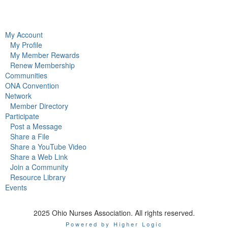
My Account
My Profile
My Member Rewards
Renew Membership
Communities
ONA Convention
Network
Member Directory
Participate
Post a Message
Share a File
Share a YouTube Video
Share a Web Link
Join a Community
Resource Library
Events
2025 Ohio Nurses Association. All rights reserved.
Powered by Higher Logic