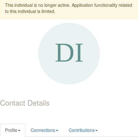
This individual is no longer active. Application functionality related
to this individual is limited.
Contact Details
Profile
Connections
Contributions