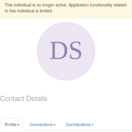
This individual is no longer active. Application functionality related
to this individual is limited.
Contact Details
Profile
Connections
Contributions