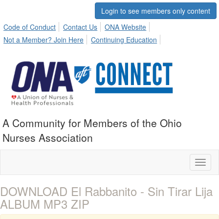
Login to see members only content
Code of Conduct
Contact Us
ONA Website
Not a Member? Join Here
Continuing Education
A Community for Members of the Ohio
Nurses Association
Toggl
naviga
DOWNLOAD El Rabbanito - Sin Tirar Lija
ALBUM MP3 ZIP