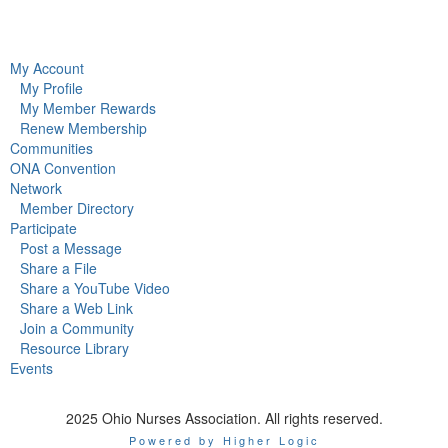
My Account
My Profile
My Member Rewards
Renew Membership
Communities
ONA Convention
Network
Member Directory
Participate
Post a Message
Share a File
Share a YouTube Video
Share a Web Link
Join a Community
Resource Library
Events
2025 Ohio Nurses Association. All rights reserved.
Powered by Higher Logic