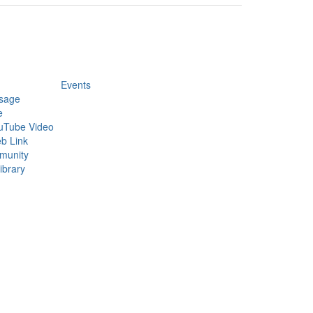
Events
sage
e
uTube Video
b Link
munity
ibrary