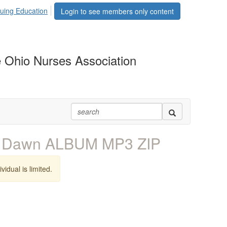
uing Education
Login to see members only content
 Ohio Nurses Association
k Dawn ALBUM MP3 ZIP
vidual is limited.