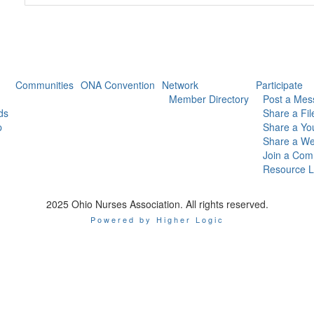
Communities
ONA Convention
Network
Participate
Member Directory
Post a Mes
ds
Share a Fil
p
Share a Yo
Share a We
Join a Com
Resource L
2025 Ohio Nurses Association. All rights reserved.
Powered by Higher Logic