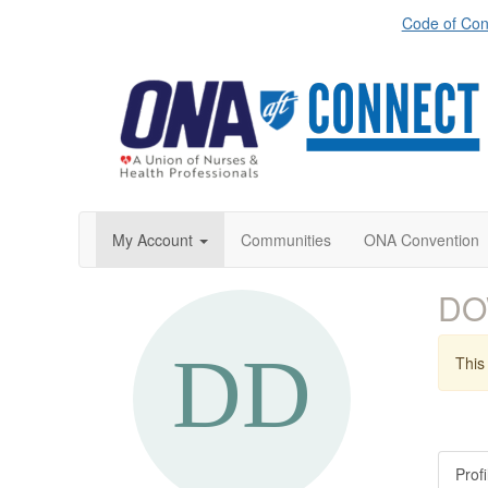
Code of Con
My Account
Communities
ONA Convention
DO
This 
Profi