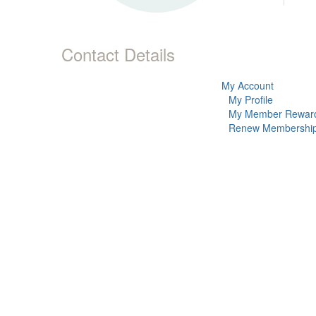
Contact Details
My Account
My Profile
My Member Rewar
Renew Membershi