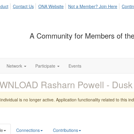
duct
Contact Us
ONA Website
Not a Member? Join Here
Contin
A Community for Members of the
Network
Participate
Events
WNLOAD Rasharn Powell - Dus
individual is no longer active. Application functionality related to this indi
le
Connections
Contributions