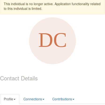
This individual is no longer active. Application functionality related
to this individual is limited.
Contact Details
Profile
Connections
Contributions