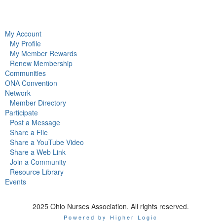
My Account
My Profile
My Member Rewards
Renew Membership
Communities
ONA Convention
Network
Member Directory
Participate
Post a Message
Share a File
Share a YouTube Video
Share a Web Link
Join a Community
Resource Library
Events
2025 Ohio Nurses Association. All rights reserved.
Powered by Higher Logic