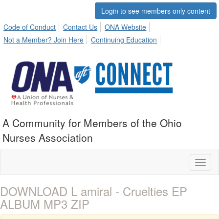
Login to see members only content
Code of Conduct
Contact Us
ONA Website
Not a Member? Join Here
Continuing Education
A Community for Members of the Ohio
Nurses Association
Toggl
naviga
DOWNLOAD L amiral - Cruelties EP
ALBUM MP3 ZIP