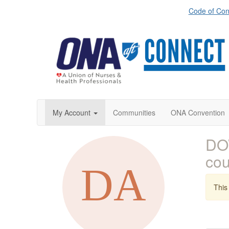
Code of Con
My Account
Communities
ONA Convention
DO
co
This 