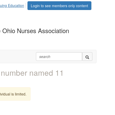
uing Education
Login to see members only content
 Ohio Nurses Association
e number named 11
vidual is limited.