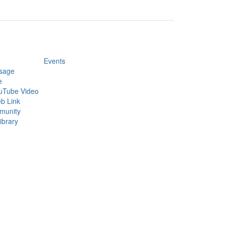
Events
sage
e
uTube Video
b Link
munity
ibrary