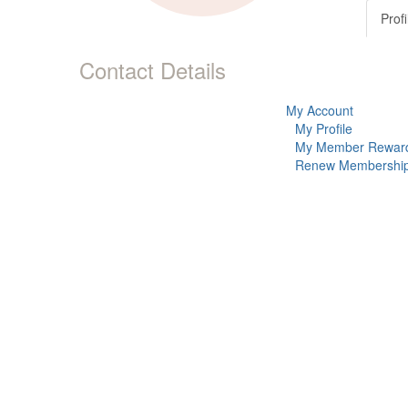
Profi
Contact Details
My Account
My Profile
My Member Rewar
Renew Membershi