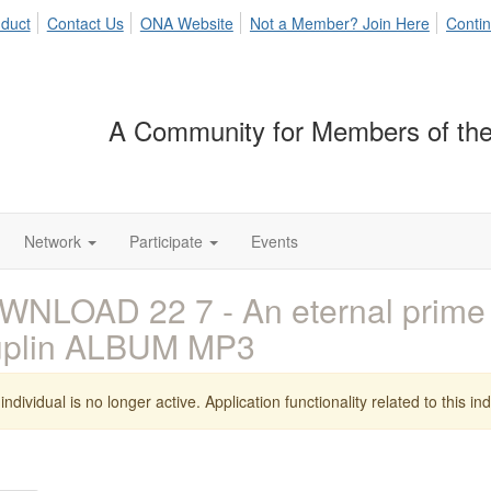
duct
Contact Us
ONA Website
Not a Member? Join Here
Contin
A Community for Members of the
Network
Participate
Events
WNLOAD 22 7 - An eternal prim
uplin ALBUM MP3
individual is no longer active. Application functionality related to this indi