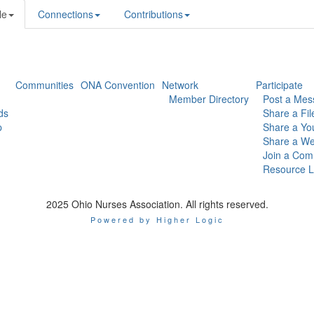
le
Connections
Contributions
Communities
ONA Convention
Network
Participate
Member Directory
Post a Mes
ds
Share a Fil
p
Share a Yo
Share a We
Join a Com
Resource L
2025 Ohio Nurses Association. All rights reserved.
Powered by Higher Logic