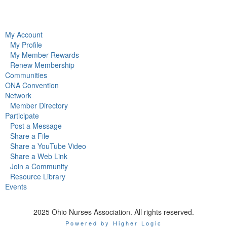
My Account
My Profile
My Member Rewards
Renew Membership
Communities
ONA Convention
Network
Member Directory
Participate
Post a Message
Share a File
Share a YouTube Video
Share a Web Link
Join a Community
Resource Library
Events
2025 Ohio Nurses Association. All rights reserved.
Powered by Higher Logic