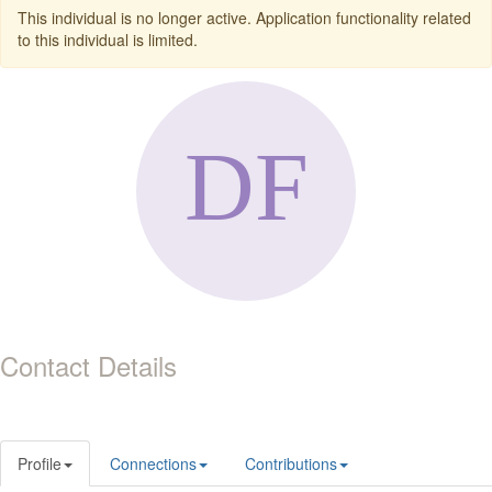
This individual is no longer active. Application functionality related
to this individual is limited.
Contact Details
Profile
Connections
Contributions