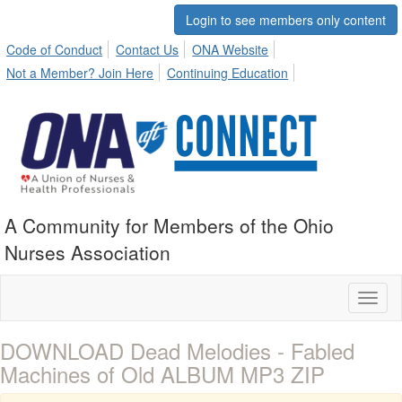
Login to see members only content
Code of Conduct
Contact Us
ONA Website
Not a Member? Join Here
Continuing Education
A Community for Members of the Ohio
Nurses Association
Toggl
naviga
DOWNLOAD Dead Melodies - Fabled
Machines of Old ALBUM MP3 ZIP