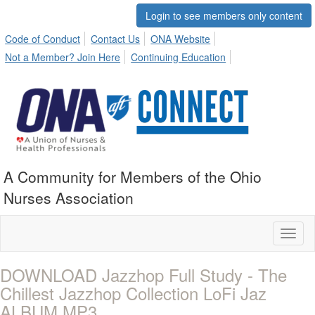
Login to see members only content
Code of Conduct
Contact Us
ONA Website
Not a Member? Join Here
Continuing Education
A Community for Members of the Ohio
Nurses Association
Toggl
naviga
DOWNLOAD Jazzhop Full Study - The
Chillest Jazzhop Collection LoFi Jaz
ALBUM MP3