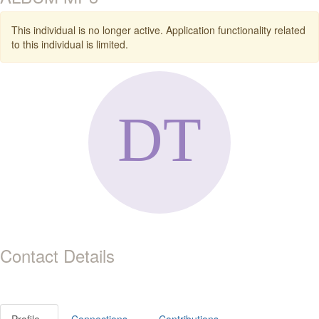
This individual is no longer active. Application functionality related
to this individual is limited.
Contact Details