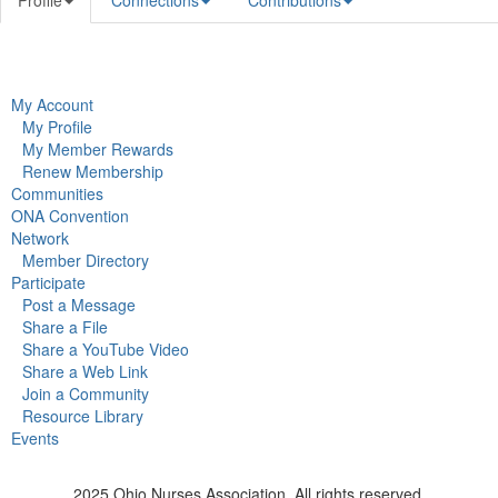
Profile
Connections
Contributions
My Account
My Profile
My Member Rewards
Renew Membership
Communities
ONA Convention
Network
Member Directory
Participate
Post a Message
Share a File
Share a YouTube Video
Share a Web Link
Join a Community
Resource Library
Events
2025 Ohio Nurses Association. All rights reserved.