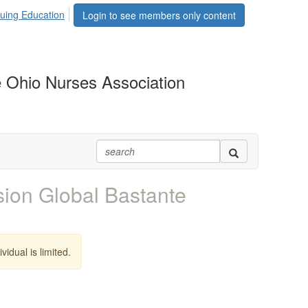
uing Education
Login to see members only content
 Ohio Nurses Association
ion Global Bastante
vidual is limited.