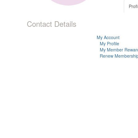
Profi
Contact Details
My Account
My Profile
My Member Rewar
Renew Membershi