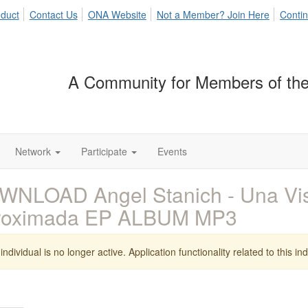
duct
Contact Us
ONA Website
Not a Member? Join Here
Contin
A Community for Members of the
Network
Participate
Events
NLOAD Angel Stanich - Una Vis
roximada EP ALBUM MP3
individual is no longer active. Application functionality related to this indi