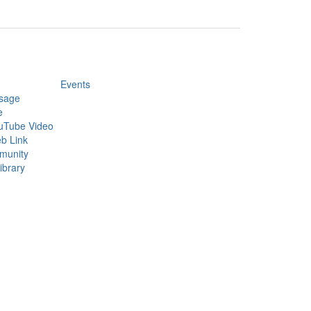
Events
sage
e
uTube Video
b Link
munity
ibrary