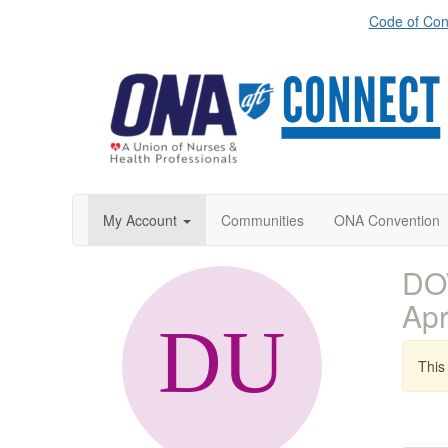
Code of Con
My Account
Communities
ONA Convention
DOW
Ap
This 