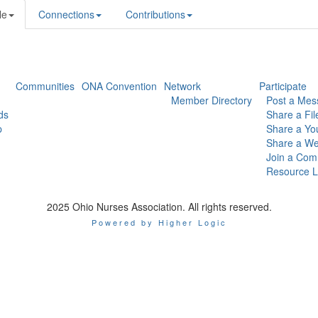
le
Connections
Contributions
Communities
ONA Convention
Network
Participate
Member Directory
Post a Mes
ds
Share a Fil
p
Share a Yo
Share a We
Join a Com
Resource L
2025 Ohio Nurses Association. All rights reserved.
Powered by Higher Logic