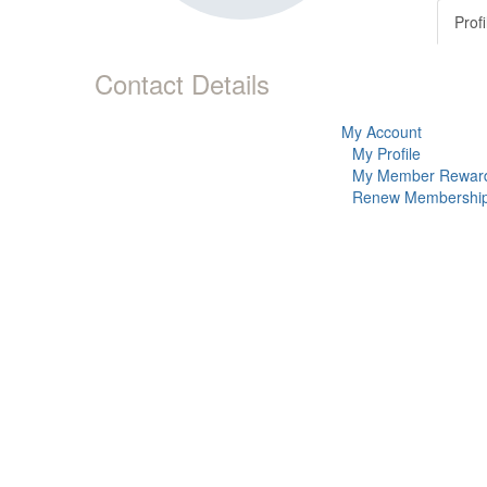
Profi
Contact Details
My Account
My Profile
My Member Rewar
Renew Membershi