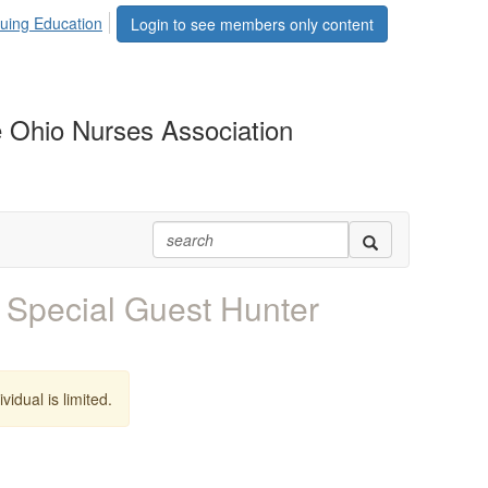
uing Education
Login to see members only content
 Ohio Nurses Association
Special Guest Hunter
vidual is limited.