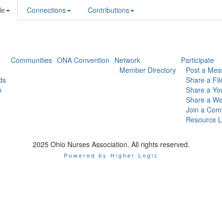
le
Connections
Contributions
Communities
ONA Convention
Network
Participate
Member Directory
Post a Mes
ds
Share a Fil
p
Share a Yo
Share a We
Join a Com
Resource L
2025 Ohio Nurses Association. All rights reserved.
Powered by Higher Logic