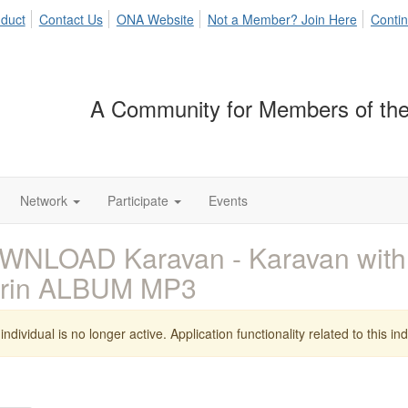
duct
Contact Us
ONA Website
Not a Member? Join Here
Contin
A Community for Members of the
Network
Participate
Events
NLOAD Karavan - Karavan with 
rrin ALBUM MP3
individual is no longer active. Application functionality related to this indi