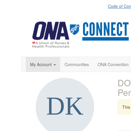
Code of Con
My Account
Communities
ONA Convention
DOW
Pe
This 