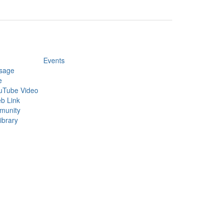
Events
sage
e
uTube Video
b Link
munity
ibrary