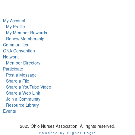
My Account
My Profile
My Member Rewards
Renew Membership
Communities
ONA Convention
Network
Member Directory
Participate
Post a Message
Share a File
Share a YouTube Video
Share a Web Link
Join a Community
Resource Library
Events
2025 Ohio Nurses Association. All rights reserved.
Powered by Higher Logic