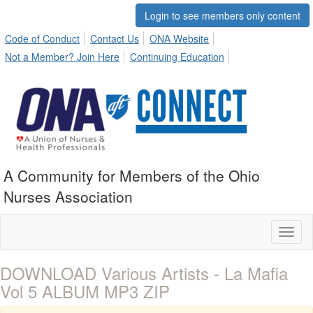
Login to see members only content
Code of Conduct
Contact Us
ONA Website
Not a Member? Join Here
Continuing Education
A Community for Members of the Ohio
Nurses Association
Toggl
naviga
DOWNLOAD Various Artists - La Mafia
Vol 5 ALBUM MP3 ZIP