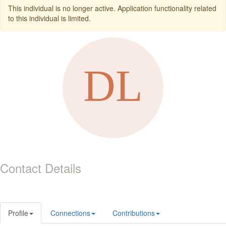
This individual is no longer active. Application functionality related
to this individual is limited.
Contact Details
Profile
Connections
Contributions