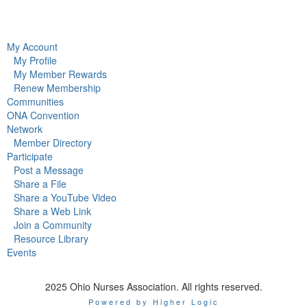
My Account
My Profile
My Member Rewards
Renew Membership
Communities
ONA Convention
Network
Member Directory
Participate
Post a Message
Share a File
Share a YouTube Video
Share a Web Link
Join a Community
Resource Library
Events
2025 Ohio Nurses Association. All rights reserved.
Powered by Higher Logic