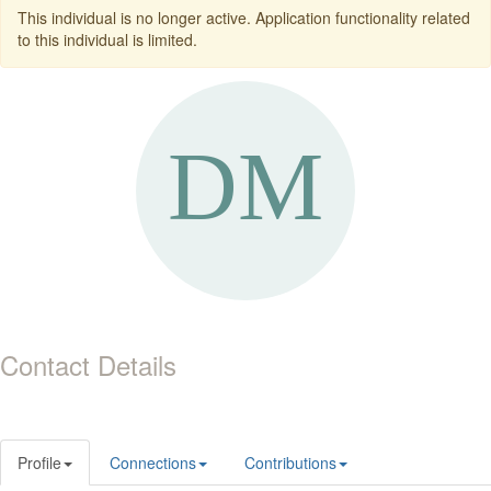
This individual is no longer active. Application functionality related
to this individual is limited.
Contact Details
Profile
Connections
Contributions