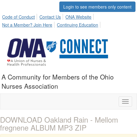
Login to see members only content
Code of Conduct
Contact Us
ONA Website
Not a Member? Join Here
Continuing Education
A Community for Members of the Ohio
Nurses Association
Toggl
naviga
DOWNLOAD Oakland Rain - Mellom
fregnene ALBUM MP3 ZIP