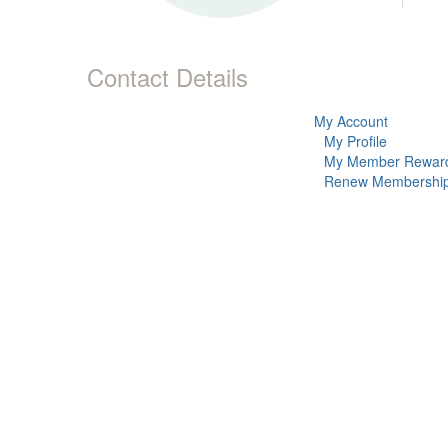
Contact Details
My Account
My Profile
My Member Rewar
Renew Membershi