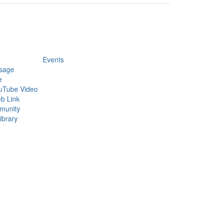
Events
sage
e
uTube Video
b Link
munity
ibrary