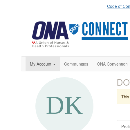
Code of Con
My Account
Communities
ONA Convention
DO
This 
Profi