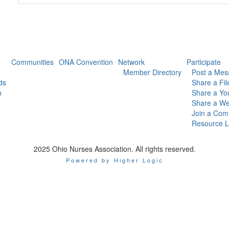
Communities
ONA Convention
Network
Participate
Member Directory
Post a Mes
ds
Share a Fil
p
Share a Yo
Share a We
Join a Com
Resource L
2025 Ohio Nurses Association. All rights reserved.
Powered by Higher Logic