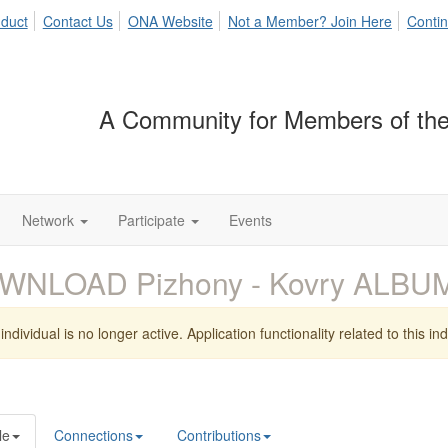
duct
Contact Us
ONA Website
Not a Member? Join Here
Contin
A Community for Members of the
Network
Participate
Events
WNLOAD Pizhony - Kovry ALBU
individual is no longer active. Application functionality related to this indi
le
Connections
Contributions