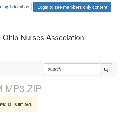
uing Education
Login to see members only content
 Ohio Nurses Association
M MP3 ZIP
vidual is limited.