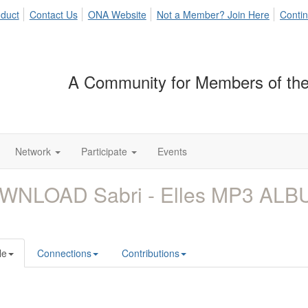
duct
Contact Us
ONA Website
Not a Member? Join Here
Contin
A Community for Members of the
Network
Participate
Events
WNLOAD Sabri - Elles MP3 ALB
le
Connections
Contributions