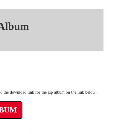
 Album
nt mp3 Mediafire
nd the download link for the zip album on the link below:
LBUM