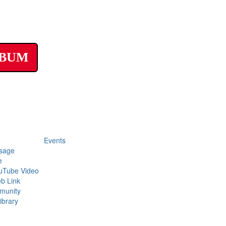
LBUM
Events
sage
e
uTube Video
b Link
munity
ibrary