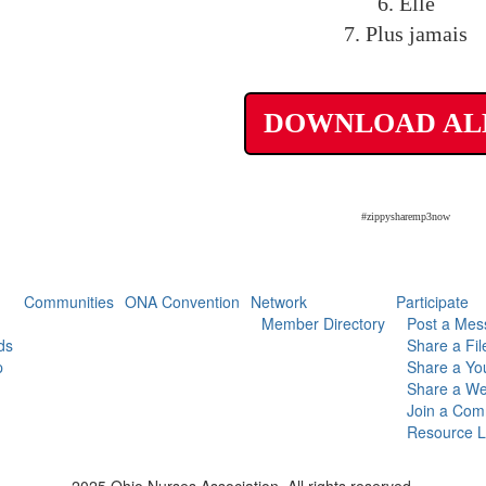
6. Elle
7. Plus jamais
DOWNLOAD A
#zippysharemp3now
Communities
ONA Convention
Network
Participate
Member Directory
Post a Mes
ds
Share a Fil
p
Share a Yo
Share a We
Join a Com
Resource L