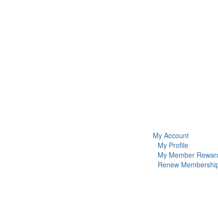
My Account
My Profile
My Member Rewar
Renew Membershi