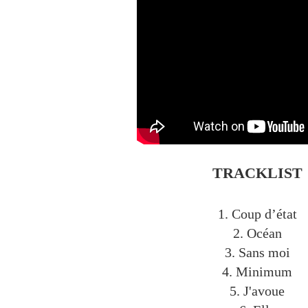
TRACKLIST
1. Coup d’état
2. Océan
3. Sans moi
4. Minimum
5. J'avoue