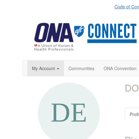
Code of Con
My Account
Communities
ONA Convention
DO
Profi