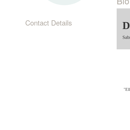
Bio
Contact Details
D
Sab
"El