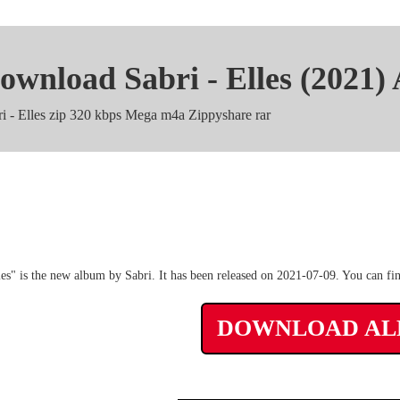
ownload Sabri - Elles (2021)
ri - Elles zip 320 kbps Mega m4a Zippyshare rar
Sabri - Elles Album Torre
les" is the new album by Sabri. It has been released on 2021-07-09. You can fi
DOWNLOAD A