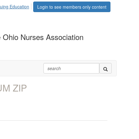
uing Education
Login to see members only content
 Ohio Nurses Association
UM ZIP