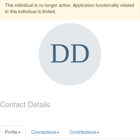
This individual is no longer active. Application functionality related
to this individual is limited.
Contact Details
Profile
Connections
Contributions