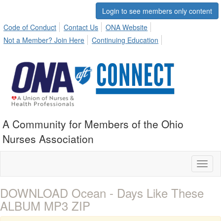
Login to see members only content
Code of Conduct
Contact Us
ONA Website
Not a Member? Join Here
Continuing Education
A Community for Members of the Ohio
Nurses Association
Toggl
naviga
DOWNLOAD Ocean - Days Like These
ALBUM MP3 ZIP