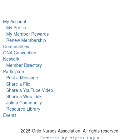
My Account
My Profile
My Member Rewards
Renew Membership
Communities
ONA Convention
Network
Member Directory
Participate
Post a Message
Share a File
Share a YouTube Video
Share a Web Link
Join a Community
Resource Library
Events
2025 Ohio Nurses Association. All rights reserved.
Powered by Higher Logic