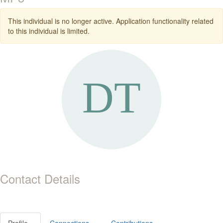
This individual is no longer active. Application functionality related
to this individual is limited.
Contact Details