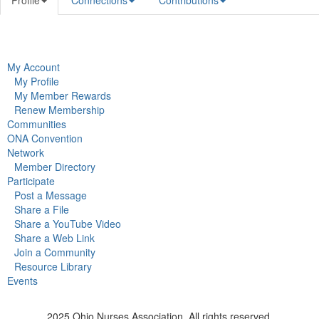
Profile
Connections
Contributions
My Account
My Profile
My Member Rewards
Renew Membership
Communities
ONA Convention
Network
Member Directory
Participate
Post a Message
Share a File
Share a YouTube Video
Share a Web Link
Join a Community
Resource Library
Events
2025 Ohio Nurses Association. All rights reserved.