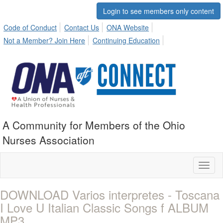
Login to see members only content
Code of Conduct
Contact Us
ONA Website
Not a Member? Join Here
Continuing Education
A Community for Members of the Ohio
Nurses Association
Toggl
naviga
DOWNLOAD Varios interpretes - Toscana
I Love U Italian Classic Songs f ALBUM
MP3