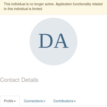
This individual is no longer active. Application functionality related
to this individual is limited.
Contact Details
Profile
Connections
Contributions