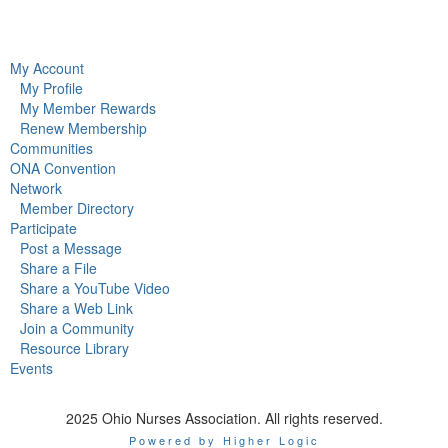
My Account
My Profile
My Member Rewards
Renew Membership
Communities
ONA Convention
Network
Member Directory
Participate
Post a Message
Share a File
Share a YouTube Video
Share a Web Link
Join a Community
Resource Library
Events
2025 Ohio Nurses Association. All rights reserved.
Powered by Higher Logic