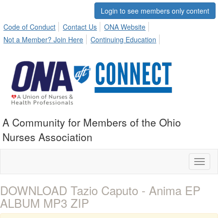
Login to see members only content
Code of Conduct
Contact Us
ONA Website
Not a Member? Join Here
Continuing Education
A Community for Members of the Ohio
Nurses Association
Toggl
naviga
DOWNLOAD Tazio Caputo - Anima EP
ALBUM MP3 ZIP