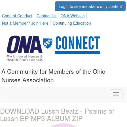
Login to see members only content
Code of Conduct
Contact Us
ONA Website
Not a Member? Join Here
Continuing Education
A Community for Members of the Ohio
Nurses Association
Toggl
naviga
DOWNLOAD Lussh Beatz - Psalms of
Lussh EP MP3 ALBUM ZIP