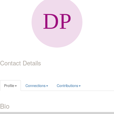
Contact Details
Profile
Connections
Contributions
Bio