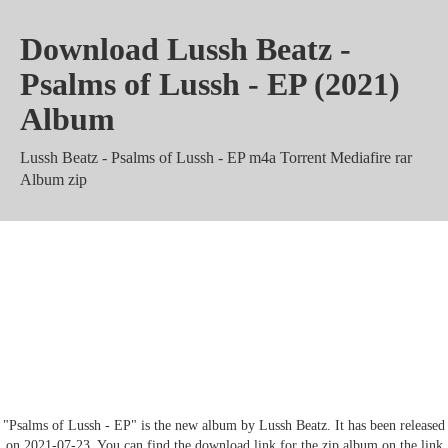
Download Lussh Beatz -
Psalms of Lussh - EP (2021)
Album
Lussh Beatz - Psalms of Lussh - EP m4a Torrent Mediafire rar
Album zip
Lussh Beatz - Psalms of Lussh -
EP Mega mp3 320 kbps
Zippyshare
"Psalms of Lussh - EP" is the new album by Lussh Beatz. It has been released
on 2021-07-23. You can find the download link for the zip album on the link