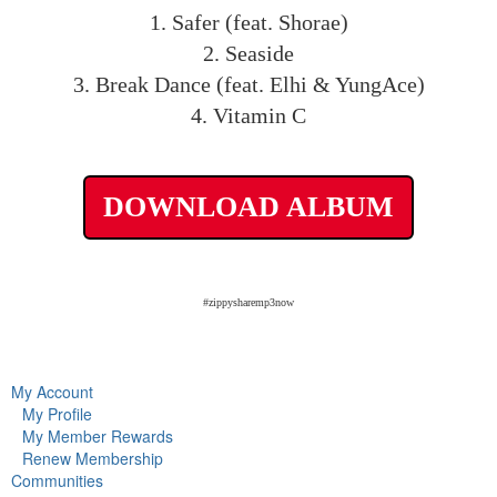
1. Safer (feat. Shorae)
2. Seaside
3. Break Dance (feat. Elhi & YungAce)
4. Vitamin C
DOWNLOAD ALBUM
#zippysharemp3now
My Account
My Profile
My Member Rewards
Renew Membership
Communities