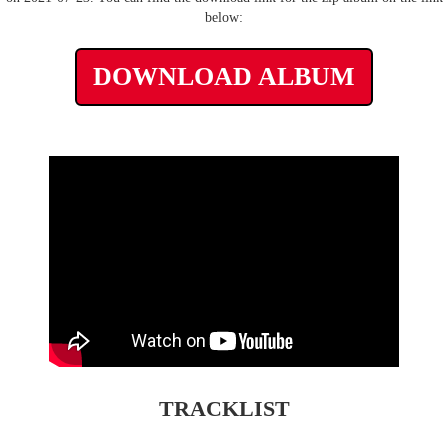
below:
DOWNLOAD ALBUM
TRACKLIST