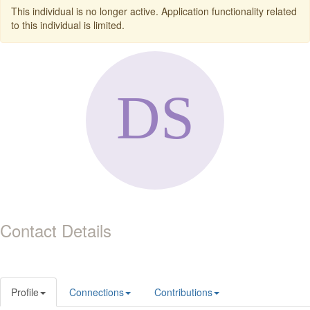
This individual is no longer active. Application functionality related
to this individual is limited.
Contact Details
Profile
Connections
Contributions