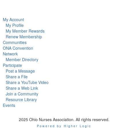
My Account
My Profile
My Member Rewards
Renew Membership
Communities
ONA Convention
Network
Member Directory
Participate
Post a Message
Share a File
Share a YouTube Video
Share a Web Link
Join a Community
Resource Library
Events
2025 Ohio Nurses Association. All rights reserved.
Powered by Higher Logic