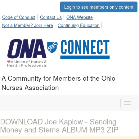
Login to see members only content
Code of Conduct
Contact Us
ONA Website
Not a Member? Join Here
Continuing Education
A Community for Members of the Ohio
Nurses Association
Toggl
naviga
DOWNLOAD Joe Kaplow - Sending
Money and Stems ALBUM MP3 ZIP