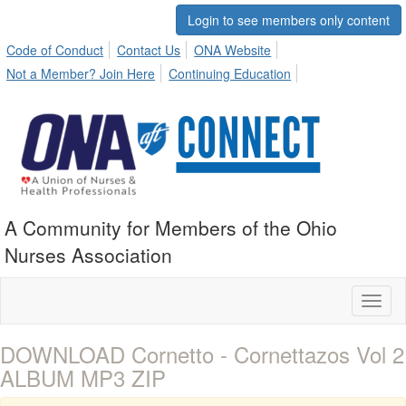
Login to see members only content
Code of Conduct
Contact Us
ONA Website
Not a Member? Join Here
Continuing Education
A Community for Members of the Ohio
Nurses Association
Toggl
naviga
DOWNLOAD Cornetto - Cornettazos Vol 2
ALBUM MP3 ZIP