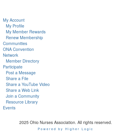
My Account
My Profile
My Member Rewards
Renew Membership
Communities
ONA Convention
Network
Member Directory
Participate
Post a Message
Share a File
Share a YouTube Video
Share a Web Link
Join a Community
Resource Library
Events
2025 Ohio Nurses Association. All rights reserved.
Powered by Higher Logic