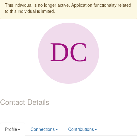
This individual is no longer active. Application functionality related
to this individual is limited.
Contact Details
Profile
Connections
Contributions