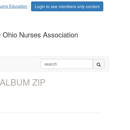
uing Education
Login to see members only content
 Ohio Nurses Association
 ALBUM ZIP