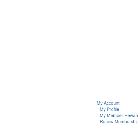
My Account
My Profile
My Member Rewar
Renew Membershi