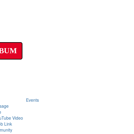
LBUM
Events
sage
e
uTube Video
b Link
munity