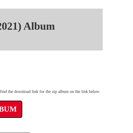
2021) Album
20 kbps Zippyshare
ind the download link for the zip album on the link below:
LBUM