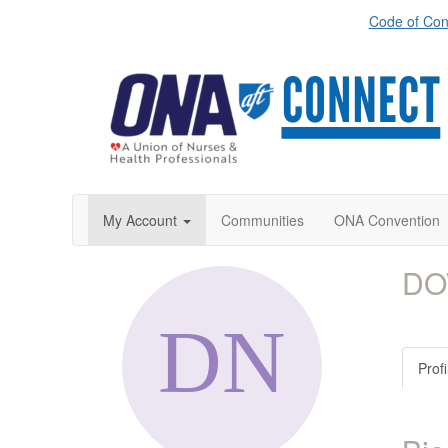
Code of Con
My Account
Communities
ONA Convention
DO
Profi