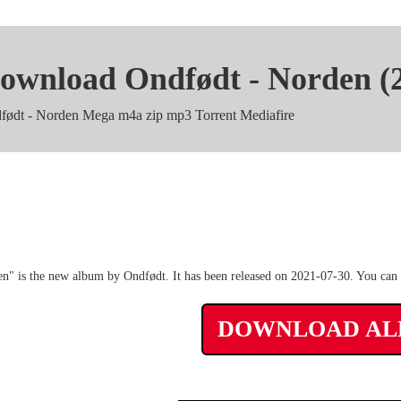
ownload Ondfødt - Norden (
født - Norden Mega m4a zip mp3 Torrent Mediafire
Ondfødt - Norden rar Album 3
n" is the new album by Ondfødt. It has been released on 2021-07-30. You can f
DOWNLOAD A