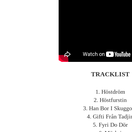
TRACKLIST
1. Höstdröm
2. Höstfurstin
3. Han Bor I Skugg
4. Gifti Från Tadji
5. Fyri Do Dör