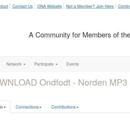
duct
Contact Us
ONA Website
Not a Member? Join Here
Contin
A Community for Members of the
Network
Participate
Events
WNLOAD Ondfodt - Norden MP3
le
Connections
Contributions