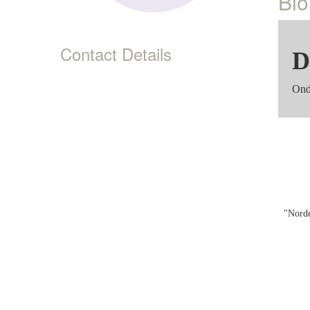
Bio
Contact Details
D
Ond
"Norde