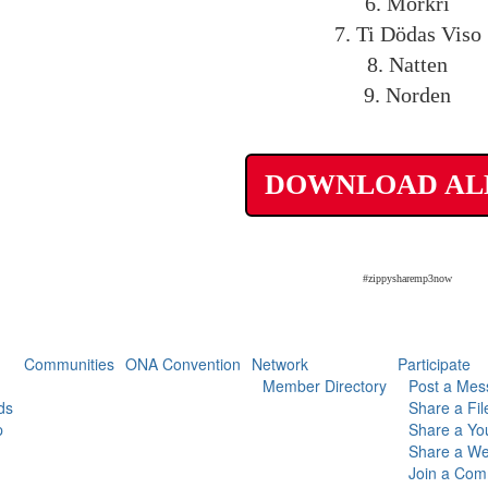
6. Mörkri
7. Ti Dödas Viso
8. Natten
9. Norden
DOWNLOAD A
#zippysharemp3now
Communities
ONA Convention
Network
Participate
Member Directory
Post a Mes
ds
Share a Fil
p
Share a Yo
Share a We
Join a Com