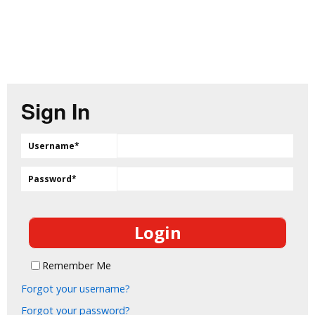
Sign In
Username
*
Password
*
Remember Me
Forgot your username?
Forgot your password?