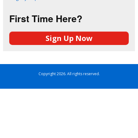
First Time Here?
Sign Up Now
Copyright 2026. All rights reserved.