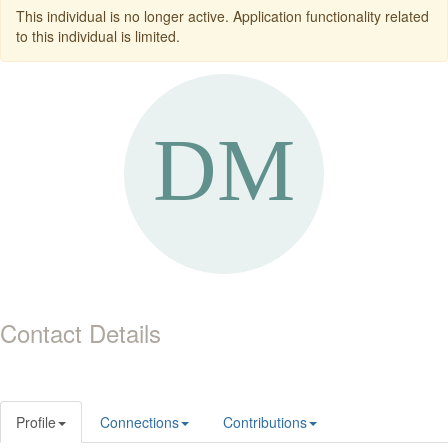
This individual is no longer active. Application functionality related
to this individual is limited.
Contact Details
Profile
Connections
Contributions