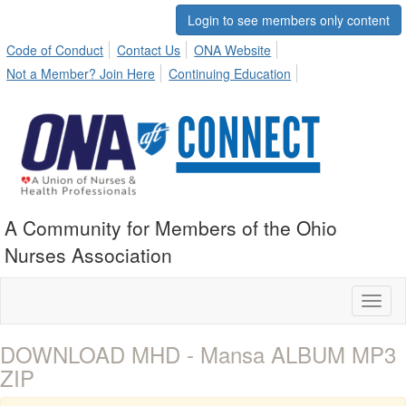
Login to see members only content
Code of Conduct
Contact Us
ONA Website
Not a Member? Join Here
Continuing Education
A Community for Members of the Ohio
Nurses Association
Toggl
naviga
DOWNLOAD MHD - Mansa ALBUM MP3
ZIP