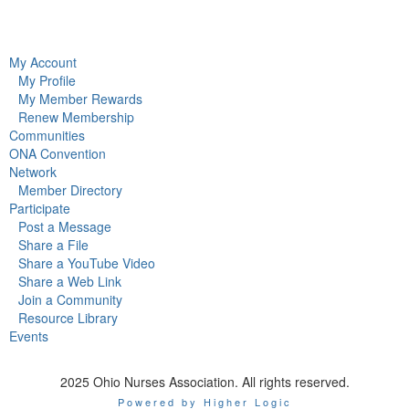
My Account
My Profile
My Member Rewards
Renew Membership
Communities
ONA Convention
Network
Member Directory
Participate
Post a Message
Share a File
Share a YouTube Video
Share a Web Link
Join a Community
Resource Library
Events
2025 Ohio Nurses Association. All rights reserved.
Powered by Higher Logic