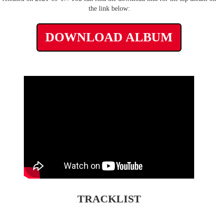
the link below:
DOWNLOAD ALBUM
TRACKLIST