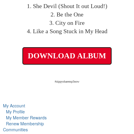
1. She Devil (Shout It out Loud!)
2. Be the One
3. City on Fire
4. Like a Song Stuck in My Head
DOWNLOAD ALBUM
#zippysharemp3now
My Account
My Profile
My Member Rewards
Renew Membership
Communities