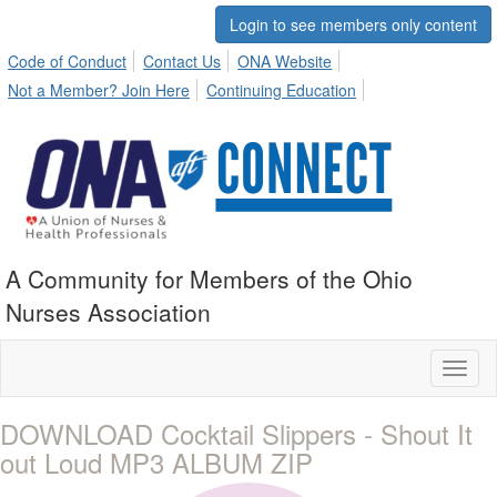
Login to see members only content
Code of Conduct
Contact Us
ONA Website
Not a Member? Join Here
Continuing Education
A Community for Members of the Ohio
Nurses Association
Toggl
naviga
DOWNLOAD Cocktail Slippers - Shout It
out Loud MP3 ALBUM ZIP