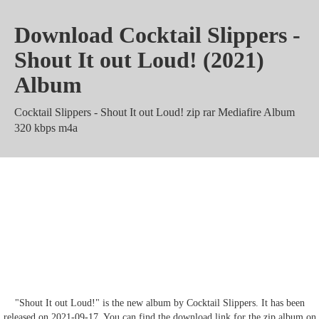
Download Cocktail Slippers -
Shout It out Loud! (2021)
Album
Cocktail Slippers - Shout It out Loud! zip rar Mediafire Album
320 kbps m4a
Cocktail Slippers - Shout It out
Loud! Torrent Zippyshare mp3
Mega
"Shout It out Loud!" is the new album by Cocktail Slippers. It has been
released on 2021-09-17. You can find the download link for the zip album on