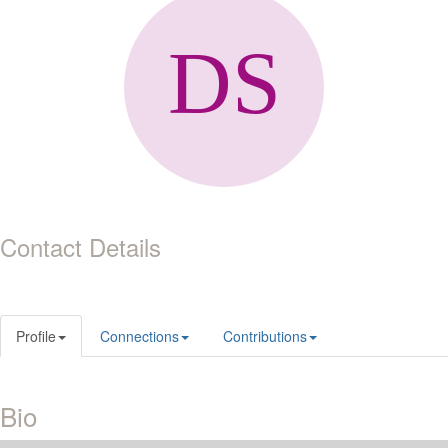
Contact Details
Profile
Connections
Contributions
Bio