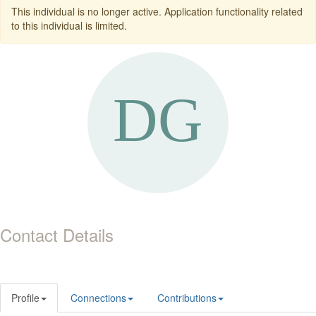
This individual is no longer active. Application functionality related
to this individual is limited.
Contact Details
Profile
Connections
Contributions