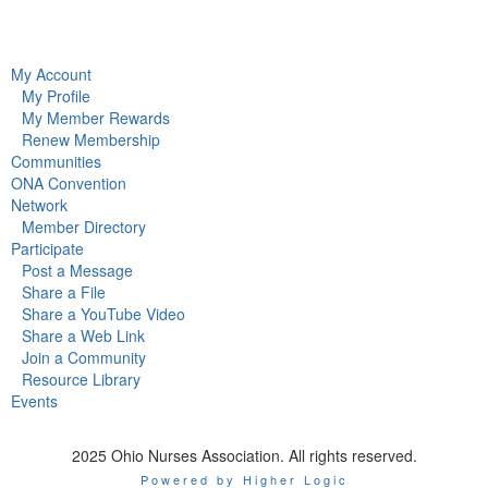
My Account
My Profile
My Member Rewards
Renew Membership
Communities
ONA Convention
Network
Member Directory
Participate
Post a Message
Share a File
Share a YouTube Video
Share a Web Link
Join a Community
Resource Library
Events
2025 Ohio Nurses Association. All rights reserved.
Powered by Higher Logic