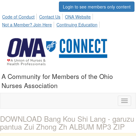
Login to see members only content
Code of Conduct
Contact Us
ONA Website
Not a Member? Join Here
Continuing Education
A Community for Members of the Ohio
Nurses Association
Toggl
naviga
DOWNLOAD Bang Kou Shi Lang - garuzu
pantua Zui Zhong Zh ALBUM MP3 ZIP