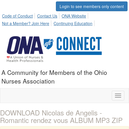
Login to see members only content
Code of Conduct
Contact Us
ONA Website
Not a Member? Join Here
Continuing Education
A Community for Members of the Ohio
Nurses Association
Toggl
naviga
DOWNLOAD Nicolas de Angelis -
Romantic rendez vous ALBUM MP3 ZIP