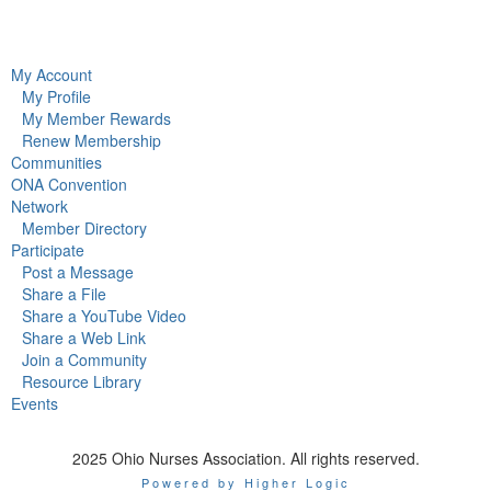
My Account
My Profile
My Member Rewards
Renew Membership
Communities
ONA Convention
Network
Member Directory
Participate
Post a Message
Share a File
Share a YouTube Video
Share a Web Link
Join a Community
Resource Library
Events
2025 Ohio Nurses Association. All rights reserved.
Powered by Higher Logic