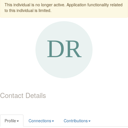
This individual is no longer active. Application functionality related
to this individual is limited.
Contact Details
Profile
Connections
Contributions