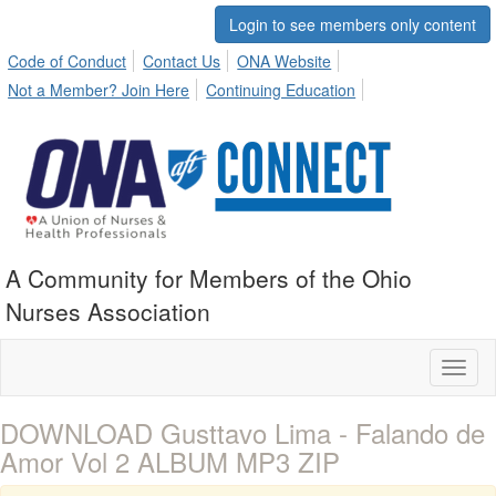
Login to see members only content
Code of Conduct
Contact Us
ONA Website
Not a Member? Join Here
Continuing Education
A Community for Members of the Ohio
Nurses Association
Toggl
naviga
DOWNLOAD Gusttavo Lima - Falando de
Amor Vol 2 ALBUM MP3 ZIP