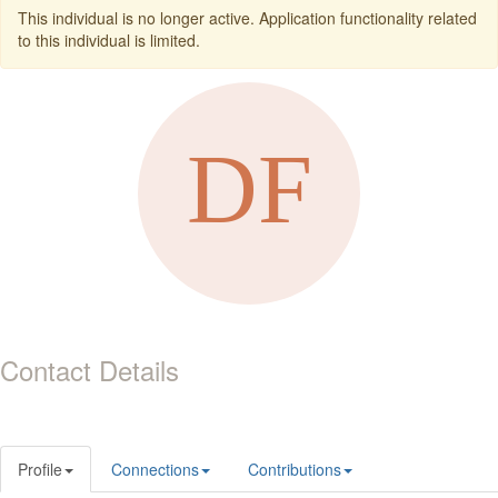
This individual is no longer active. Application functionality related
to this individual is limited.
Contact Details
Profile
Connections
Contributions