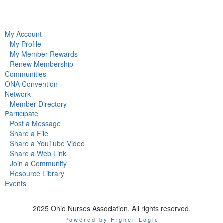
My Account
My Profile
My Member Rewards
Renew Membership
Communities
ONA Convention
Network
Member Directory
Participate
Post a Message
Share a File
Share a YouTube Video
Share a Web Link
Join a Community
Resource Library
Events
2025 Ohio Nurses Association. All rights reserved.
Powered by Higher Logic