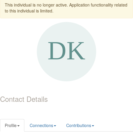
This individual is no longer active. Application functionality related
to this individual is limited.
Contact Details
Profile
Connections
Contributions