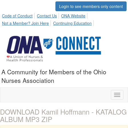
Login to see members only content
Code of Conduct
Contact Us
ONA Website
Not a Member? Join Here
Continuing Education
A Community for Members of the Ohio
Nurses Association
Toggl
naviga
DOWNLOAD Kamil Hoffmann - KATALOG
ALBUM MP3 ZIP