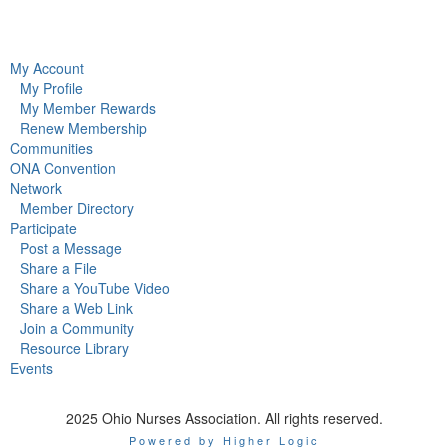
My Account
My Profile
My Member Rewards
Renew Membership
Communities
ONA Convention
Network
Member Directory
Participate
Post a Message
Share a File
Share a YouTube Video
Share a Web Link
Join a Community
Resource Library
Events
2025 Ohio Nurses Association. All rights reserved.
Powered by Higher Logic