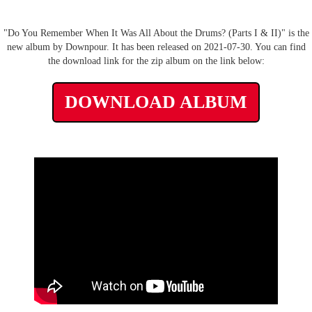
"Do You Remember When It Was All About the Drums? (Parts I & II)" is the
new album by Downpour. It has been released on 2021-07-30. You can find
the download link for the zip album on the link below:
DOWNLOAD ALBUM