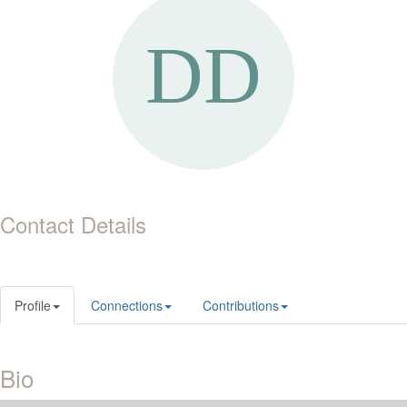
Contact Details
Profile
Connections
Contributions
Bio