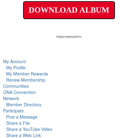
DOWNLOAD ALBUM
#zippysharemp3now
My Account
My Profile
My Member Rewards
Renew Membership
Communities
ONA Convention
Network
Member Directory
Participate
Post a Message
Share a File
Share a YouTube Video
Share a Web Link