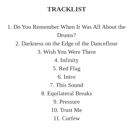
TRACKLIST
1. Do You Remember When It Was All About the
Drums?
2. Darkness on the Edge of the Dancefloor
3. Wish You Were There
4. Infinity
5. Red Flag
6. Intro
7. This Sound
8. Equilateral Breaks
9. Pressure
10. Trust Me
11. Curfew