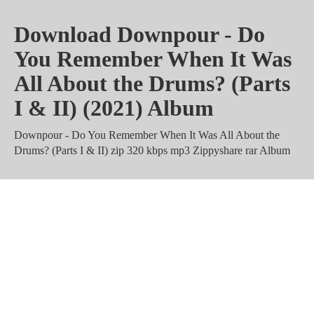
Download Downpour - Do
You Remember When It Was
All About the Drums? (Parts
I & II) (2021) Album
Downpour - Do You Remember When It Was All About the
Drums? (Parts I & II) zip 320 kbps mp3 Zippyshare rar Album
Downpour - Do You Remember
When It Was All About the
Drums? (Parts I & II) m4a
Torrent Mediafire Mega