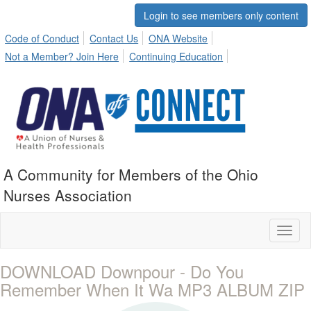
Login to see members only content
Code of Conduct
Contact Us
ONA Website
Not a Member? Join Here
Continuing Education
A Community for Members of the Ohio
Nurses Association
Toggl
naviga
DOWNLOAD Downpour - Do You
Remember When It Wa MP3 ALBUM ZIP