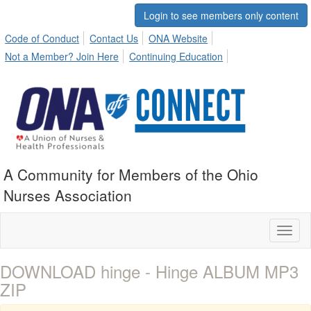
Login to see members only content
Code of Conduct
Contact Us
ONA Website
Not a Member? Join Here
Continuing Education
A Community for Members of the Ohio
Nurses Association
Toggl
naviga
DOWNLOAD hinge - Hinge ALBUM MP3
ZIP