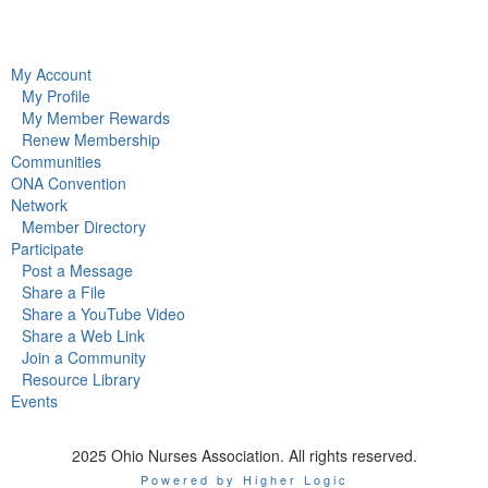
My Account
My Profile
My Member Rewards
Renew Membership
Communities
ONA Convention
Network
Member Directory
Participate
Post a Message
Share a File
Share a YouTube Video
Share a Web Link
Join a Community
Resource Library
Events
2025 Ohio Nurses Association. All rights reserved.
Powered by Higher Logic