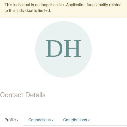
This individual is no longer active. Application functionality related
to this individual is limited.
Contact Details
Profile
Connections
Contributions