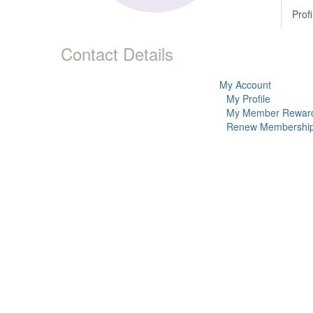
Profi
Contact Details
My Account
My Profile
My Member Rewar
Renew Membershi