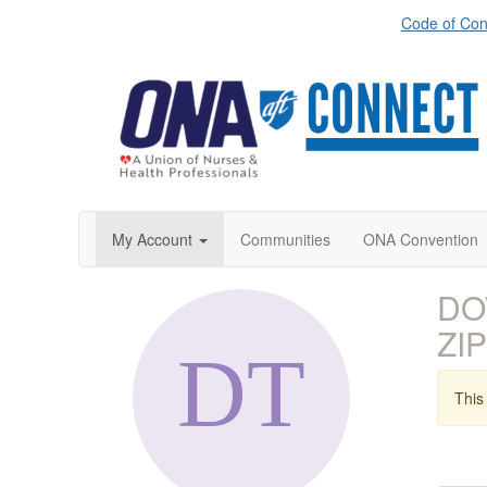
Code of Con
My Account
Communities
ONA Convention
DO
ZIP
This 