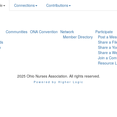
le
Connections
Contributions
Communities
ONA Convention
Network
Participate
Member Directory
Post a Mes
ds
Share a Fil
p
Share a Yo
Share a We
Join a Com
Resource L
2025 Ohio Nurses Association. All rights reserved.
Powered by Higher Logic