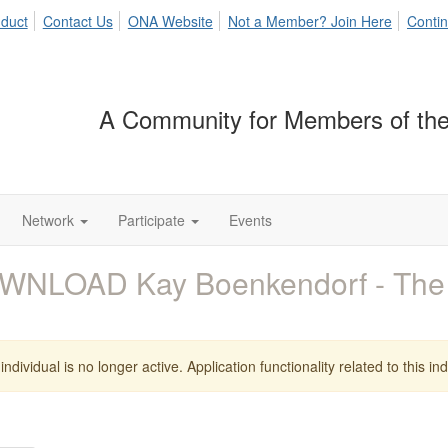
duct
Contact Us
ONA Website
Not a Member? Join Here
Contin
A Community for Members of the
Network
Participate
Events
WNLOAD Kay Boenkendorf - The
individual is no longer active. Application functionality related to this indi