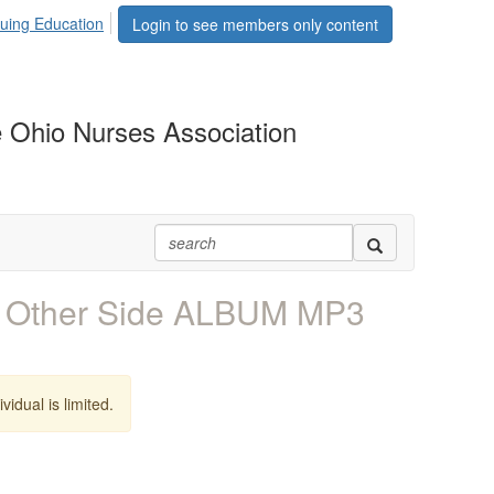
uing Education
Login to see members only content
 Ohio Nurses Association
 Other Side ALBUM MP3
vidual is limited.