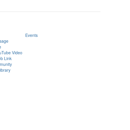
Events
sage
e
uTube Video
b Link
munity
ibrary