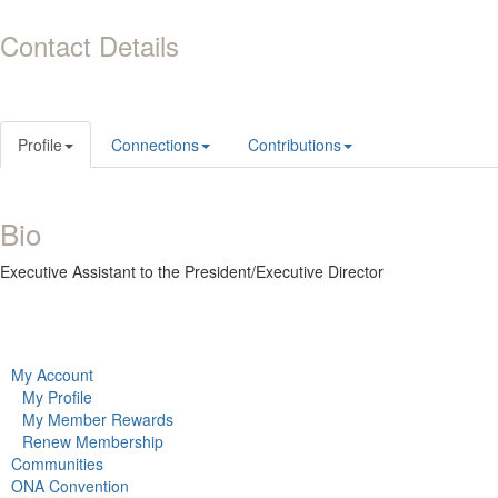
Contact Details
Profile
Connections
Contributions
Bio
Executive Assistant to the President/Executive Director
My Account
My Profile
My Member Rewards
Renew Membership
Communities
ONA Convention