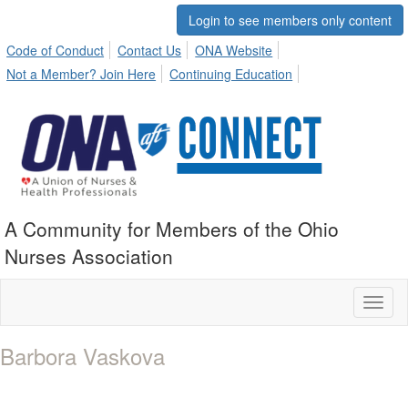
Login to see members only content
Code of Conduct
Contact Us
ONA Website
Not a Member? Join Here
Continuing Education
A Community for Members of the Ohio
Nurses Association
Toggl
naviga
Barbora Vaskova