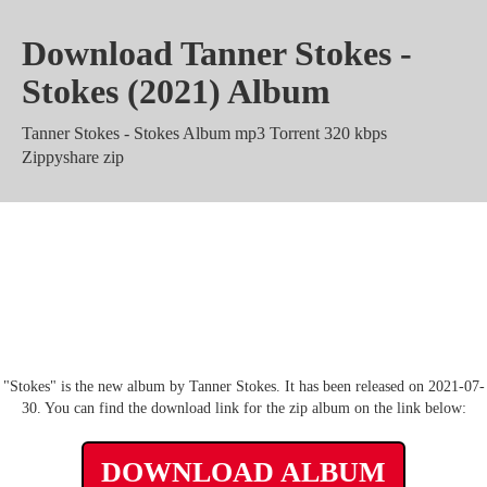
Download Tanner Stokes -
Stokes (2021) Album
Tanner Stokes - Stokes Album mp3 Torrent 320 kbps
Zippyshare zip
Tanner Stokes - Stokes rar m4a
Mediafire Mega
"Stokes" is the new album by Tanner Stokes. It has been released on 2021-07-
30. You can find the download link for the zip album on the link below:
DOWNLOAD ALBUM