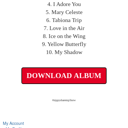
4. I Adore You
5. Mary Celeste
6. Tabiona Trip
7. Love in the Air
8. Ice on the Wing
9. Yellow Butterfly
10. My Shadow
DOWNLOAD ALBUM
#zippysharemp3now
My Account