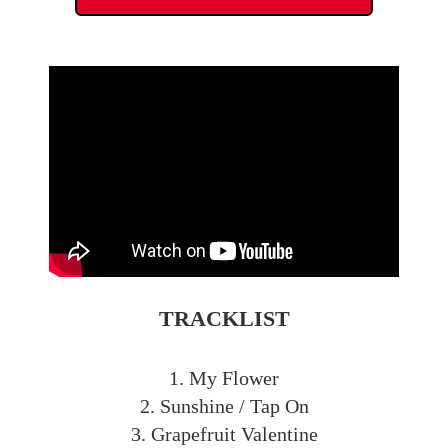
TRACKLIST
1. My Flower
2. Sunshine / Tap On
3. Grapefruit Valentine