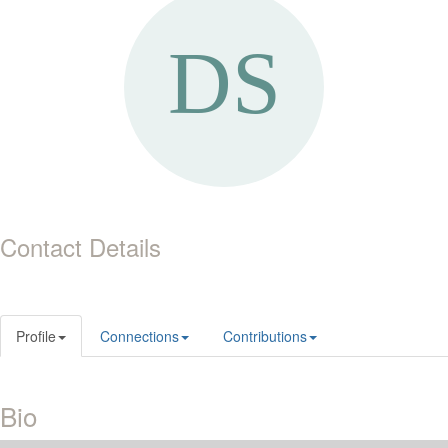
Contact Details
Profile
Connections
Contributions
Bio