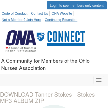
Login to see members only content
Code of Conduct
Contact Us
ONA Website
Not a Member? Join Here
Continuing Education
A Community for Members of the Ohio
Nurses Association
Toggl
naviga
DOWNLOAD Tanner Stokes - Stokes
MP3 ALBUM ZIP