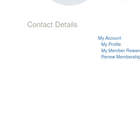
Contact Details
My Account
My Profile
My Member Rewar
Renew Membershi