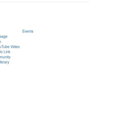
Events
sage
e
uTube Video
b Link
munity
ibrary