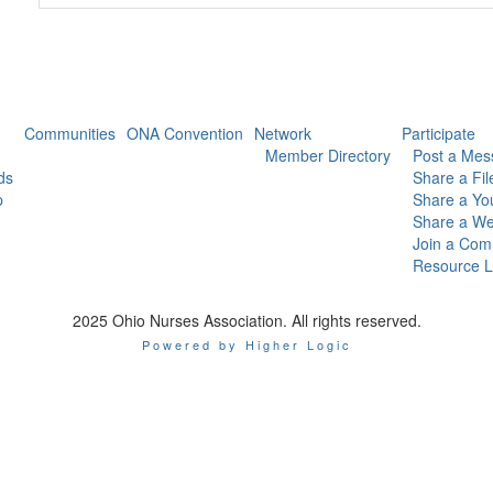
Communities
ONA Convention
Network
Participate
Member Directory
Post a Mes
ds
Share a Fil
p
Share a Yo
Share a We
Join a Com
Resource L
2025 Ohio Nurses Association. All rights reserved.
Powered by Higher Logic