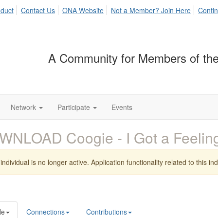
duct
Contact Us
ONA Website
Not a Member? Join Here
Contin
A Community for Members of the
Network
Participate
Events
WNLOAD Coogie - I Got a Feeli
individual is no longer active. Application functionality related to this indi
le
Connections
Contributions