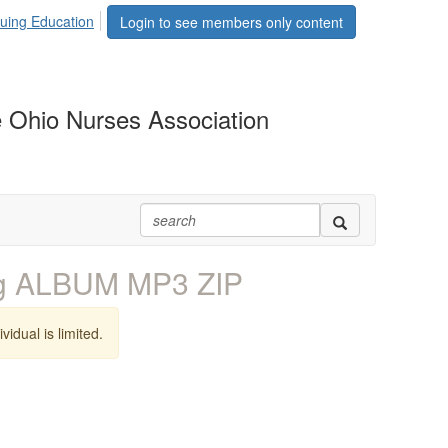
uing Education
Login to see members only content
 Ohio Nurses Association
ng ALBUM MP3 ZIP
vidual is limited.