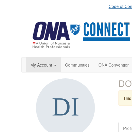
Code of Con
My Account
Communities
ONA Convention
DO
This 
Profi