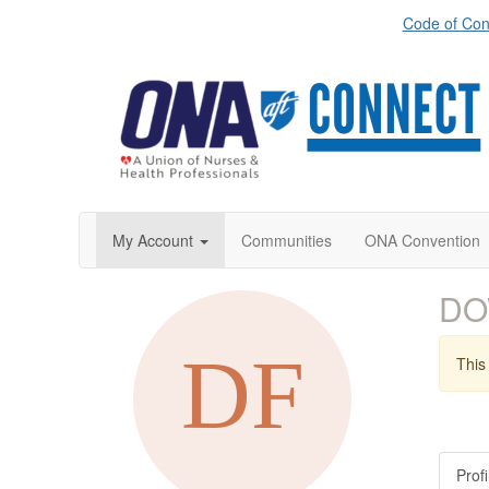
Code of Con
My Account
Communities
ONA Convention
DO
This 
Profi