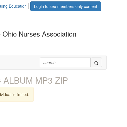
uing Education
Login to see members only content
 Ohio Nurses Association
MC ALBUM MP3 ZIP
vidual is limited.