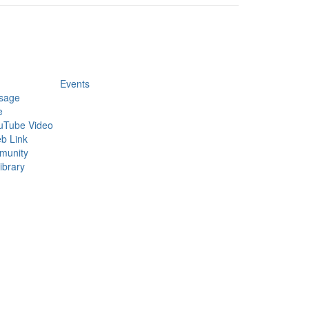
Events
sage
e
uTube Video
b Link
munity
ibrary