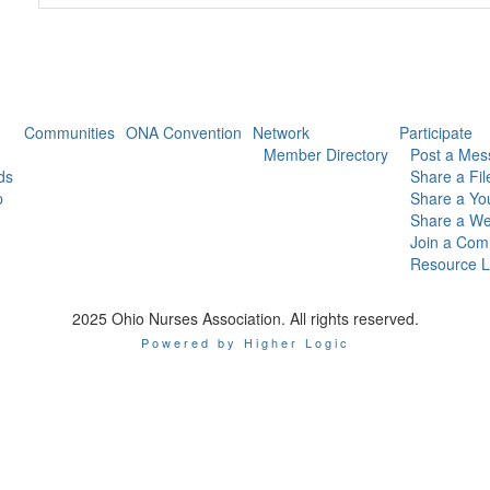
Communities
ONA Convention
Network
Participate
Member Directory
Post a Mes
ds
Share a Fil
p
Share a Yo
Share a We
Join a Com
Resource L
2025 Ohio Nurses Association. All rights reserved.
Powered by Higher Logic