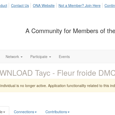
duct
Contact Us
ONA Website
Not a Member? Join Here
Contin
A Community for Members of the
Network
Participate
Events
WNLOAD Tayc - Fleur froide D
individual is no longer active. Application functionality related to this indi
le
Connections
Contributions