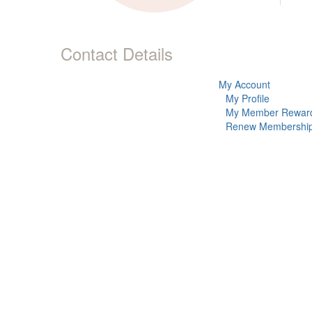
Contact Details
My Account
My Profile
My Member Rewar
Renew Membershi