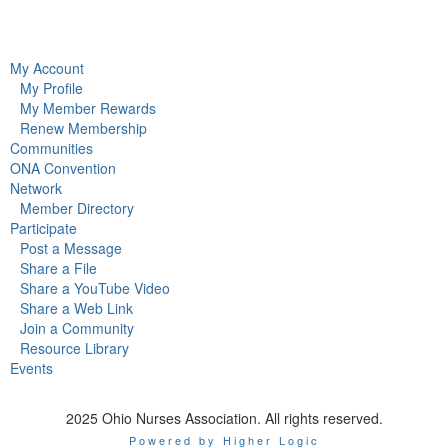
My Account
My Profile
My Member Rewards
Renew Membership
Communities
ONA Convention
Network
Member Directory
Participate
Post a Message
Share a File
Share a YouTube Video
Share a Web Link
Join a Community
Resource Library
Events
2025 Ohio Nurses Association. All rights reserved.
Powered by Higher Logic