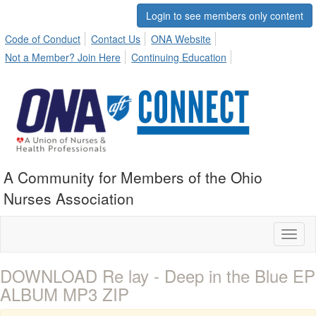
Login to see members only content
Code of Conduct
Contact Us
ONA Website
Not a Member? Join Here
Continuing Education
A Community for Members of the Ohio
Nurses Association
Toggl
naviga
DOWNLOAD Re lay - Deep in the Blue EP
ALBUM MP3 ZIP