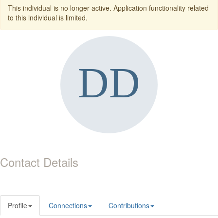
This individual is no longer active. Application functionality related
to this individual is limited.
Contact Details
Profile
Connections
Contributions