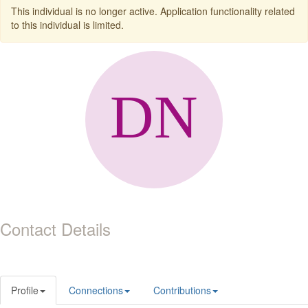
This individual is no longer active. Application functionality related
to this individual is limited.
Contact Details
Profile
Connections
Contributions