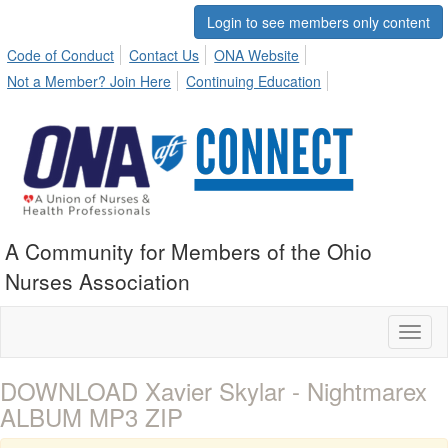
Login to see members only content
Code of Conduct
Contact Us
ONA Website
Not a Member? Join Here
Continuing Education
A Community for Members of the Ohio
Nurses Association
Toggl
naviga
DOWNLOAD Xavier Skylar - Nightmarex
ALBUM MP3 ZIP