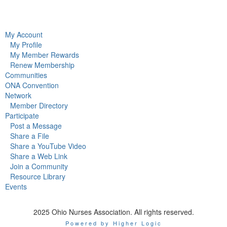
My Account
My Profile
My Member Rewards
Renew Membership
Communities
ONA Convention
Network
Member Directory
Participate
Post a Message
Share a File
Share a YouTube Video
Share a Web Link
Join a Community
Resource Library
Events
2025 Ohio Nurses Association. All rights reserved.
Powered by Higher Logic