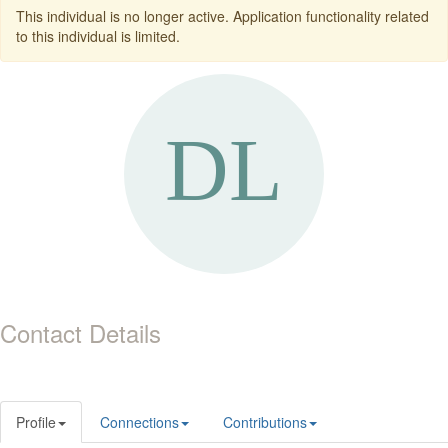
This individual is no longer active. Application functionality related
to this individual is limited.
Contact Details
Profile
Connections
Contributions