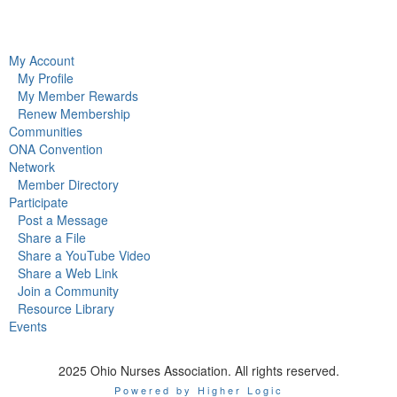
My Account
My Profile
My Member Rewards
Renew Membership
Communities
ONA Convention
Network
Member Directory
Participate
Post a Message
Share a File
Share a YouTube Video
Share a Web Link
Join a Community
Resource Library
Events
2025 Ohio Nurses Association. All rights reserved.
Powered by Higher Logic