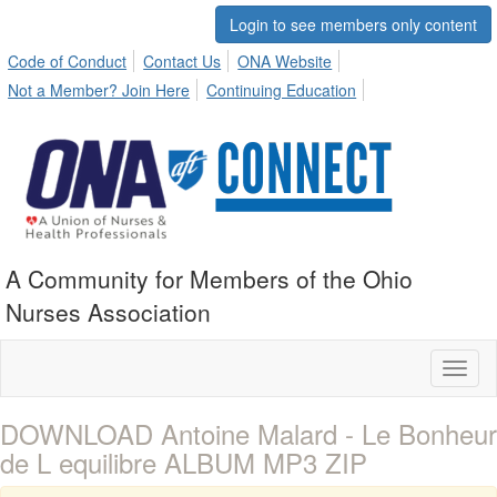
Login to see members only content
Code of Conduct
Contact Us
ONA Website
Not a Member? Join Here
Continuing Education
A Community for Members of the Ohio
Nurses Association
Toggl
naviga
DOWNLOAD Antoine Malard - Le Bonheur
de L equilibre ALBUM MP3 ZIP