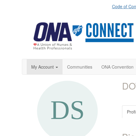
Code of Con
My Account
Communities
ONA Convention
DO
Profi