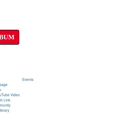
LBUM
Events
sage
e
uTube Video
b Link
munity
ibrary