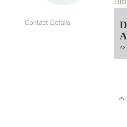
Bio
Contact Details
D
A
AST
"SWIT