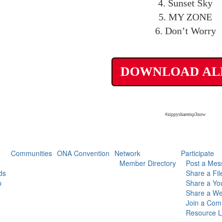
4. Sunset Sky
5. MY ZONE
6. Don’t Worry
DOWNLOAD A
#zippysharemp3now
Communities
ONA Convention
Network
Participate
Member Directory
Post a Mes
ds
Share a Fil
p
Share a Yo
Share a We
Join a Com
Resource L