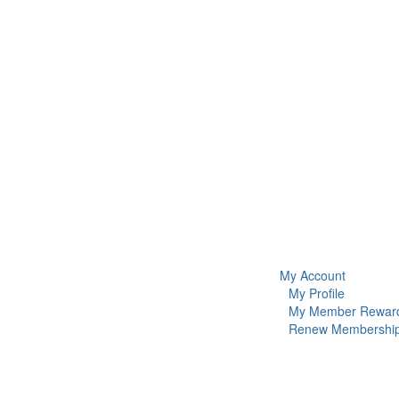
My Account
My Profile
My Member Rewar
Renew Membershi