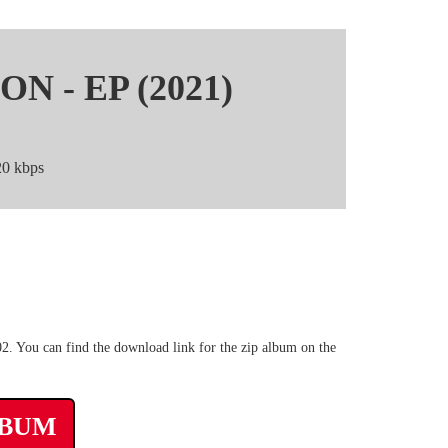
N - EP (2021)
0 kbps
p3 Mega zip rar
 You can find the download link for the zip album on the
LBUM