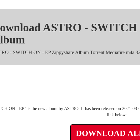
ownload ASTRO - SWITCH O
lbum
RO - SWITCH ON - EP Zippyshare Album Torrent Mediafire m4a 32
ASTRO - SWITCH ON - EP m
CH ON - EP" is the new album by ASTRO. It has been released on 2021-08-02.
link below:
DOWNLOAD A