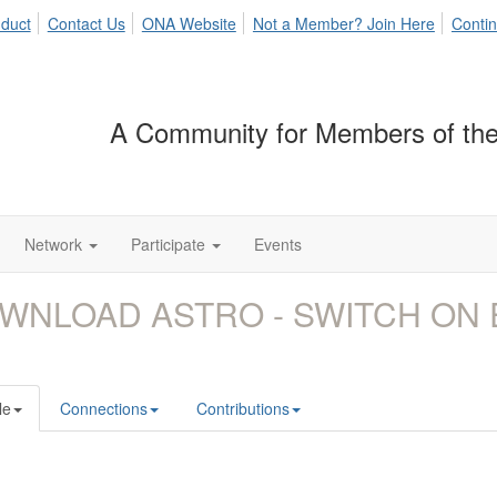
duct
Contact Us
ONA Website
Not a Member? Join Here
Contin
A Community for Members of the
Network
Participate
Events
WNLOAD ASTRO - SWITCH ON 
le
Connections
Contributions