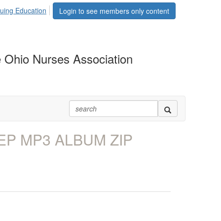
uing Education
Login to see members only content
 Ohio Nurses Association
EP MP3 ALBUM ZIP