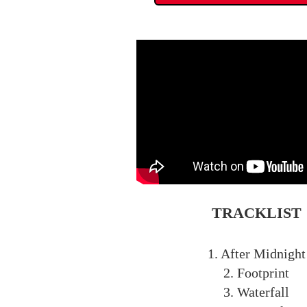
TRACKLIST
1. After Midnight
2. Footprint
3. Waterfall