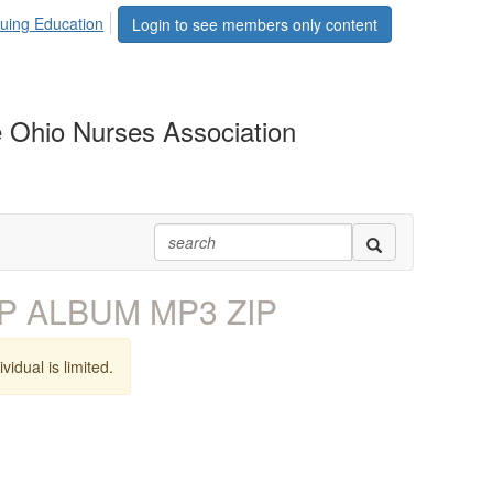
uing Education
Login to see members only content
 Ohio Nurses Association
EP ALBUM MP3 ZIP
vidual is limited.