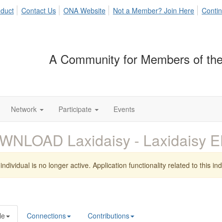
duct
Contact Us
ONA Website
Not a Member? Join Here
Contin
A Community for Members of the
Network
Participate
Events
WNLOAD Laxidaisy - Laxidaisy 
individual is no longer active. Application functionality related to this indi
le
Connections
Contributions