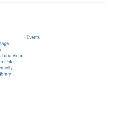
Events
sage
e
uTube Video
b Link
munity
ibrary