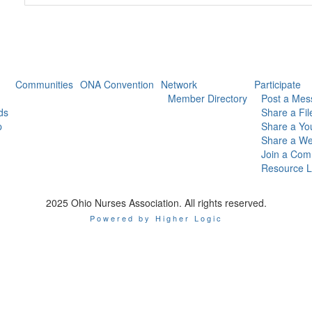
Communities
ONA Convention
Network
Participate
Member Directory
Post a Mes
ds
Share a Fil
p
Share a Yo
Share a We
Join a Com
Resource L
2025 Ohio Nurses Association. All rights reserved.
Powered by Higher Logic