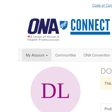
Code of Con
My Account
Communities
ONA Convention
DO
This 
Profi