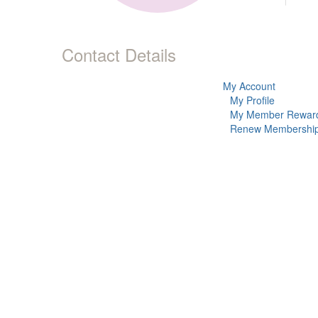
Contact Details
My Account
My Profile
My Member Rewar
Renew Membershi