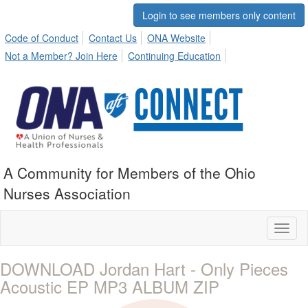
Login to see members only content
Code of Conduct
Contact Us
ONA Website
Not a Member? Join Here
Continuing Education
A Community for Members of the Ohio
Nurses Association
Toggl
naviga
DOWNLOAD Jordan Hart - Only Pieces
Acoustic EP MP3 ALBUM ZIP