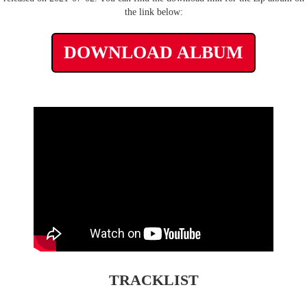
the link below:
DOWNLOAD ALBUM
TRACKLIST