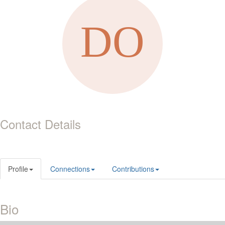
Contact Details
Profile
Connections
Contributions
Bio