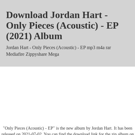
Download Jordan Hart -
Only Pieces (Acoustic) - EP
(2021) Album
Jordan Hart - Only Pieces (Acoustic) - EP mp3 m4a rar
Mediafire Zippyshare Mega
Jordan Hart - Only Pieces
(Acoustic) - EP Album 320 kbps
Torrent zip
"Only Pieces (Acoustic) - EP" is the new album by Jordan Hart. It has been
released on 2021-07-02. You can find the download link for the zip album on