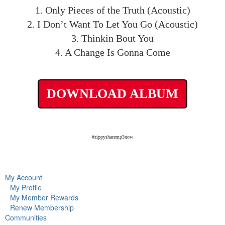
1. Only Pieces of the Truth (Acoustic)
2. I Don’t Want To Let You Go (Acoustic)
3. Thinkin Bout You
4. A Change Is Gonna Come
DOWNLOAD ALBUM
#zippysharemp3now
My Account
My Profile
My Member Rewards
Renew Membership
Communities