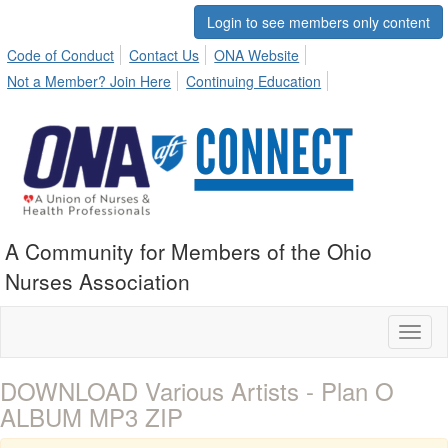
Login to see members only content
Code of Conduct
Contact Us
ONA Website
Not a Member? Join Here
Continuing Education
A Community for Members of the Ohio
Nurses Association
Toggl
naviga
DOWNLOAD Various Artists - Plan O
ALBUM MP3 ZIP