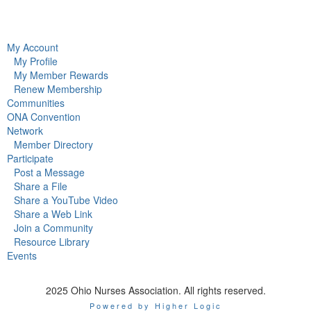
My Account
My Profile
My Member Rewards
Renew Membership
Communities
ONA Convention
Network
Member Directory
Participate
Post a Message
Share a File
Share a YouTube Video
Share a Web Link
Join a Community
Resource Library
Events
2025 Ohio Nurses Association. All rights reserved.
Powered by Higher Logic