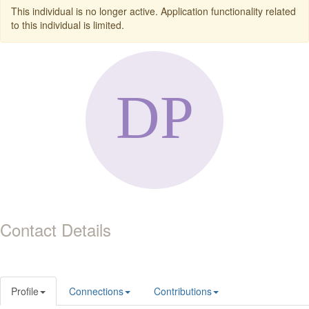
This individual is no longer active. Application functionality related
to this individual is limited.
Contact Details
Profile
Connections
Contributions